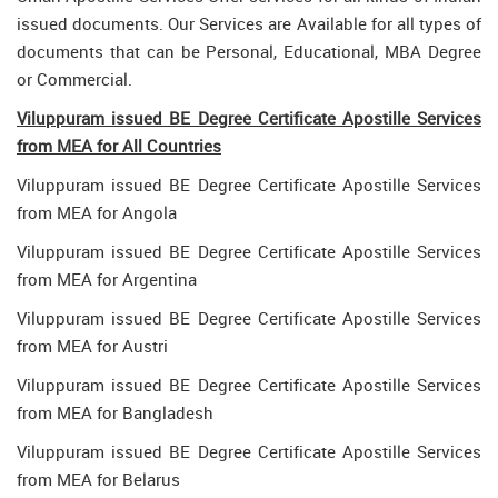
issued documents. Our Services are Available for all types of
documents that can be Personal, Educational, MBA Degree
or Commercial.
Viluppuram issued BE Degree Certificate Apostille Services
from MEA for All Countries
Viluppuram issued BE Degree Certificate Apostille Services
from MEA for Angola
Viluppuram issued BE Degree Certificate Apostille Services
from MEA for Argentina
Viluppuram issued BE Degree Certificate Apostille Services
from MEA for Austri
Viluppuram issued BE Degree Certificate Apostille Services
from MEA for Bangladesh
Viluppuram issued BE Degree Certificate Apostille Services
from MEA for Belarus