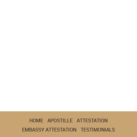
HOME
APOSTILLE
ATTESTATION
EMBASSY ATTESTATION
TESTIMONIALS