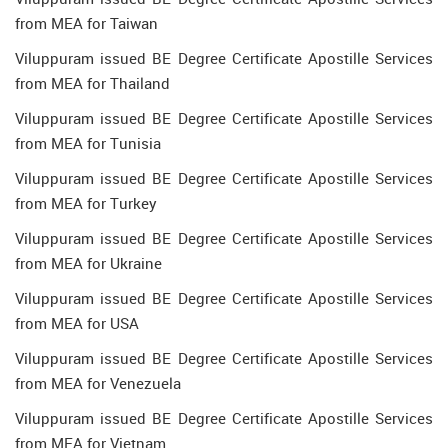
from MEA for Taiwan
Viluppuram issued BE Degree Certificate Apostille Services
from MEA for Thailand
Viluppuram issued BE Degree Certificate Apostille Services
from MEA for Tunisia
Viluppuram issued BE Degree Certificate Apostille Services
from MEA for Turkey
Viluppuram issued BE Degree Certificate Apostille Services
from MEA for Ukraine
Viluppuram issued BE Degree Certificate Apostille Services
from MEA for USA
Viluppuram issued BE Degree Certificate Apostille Services
from MEA for Venezuela
Viluppuram issued BE Degree Certificate Apostille Services
from MEA for Vietnam