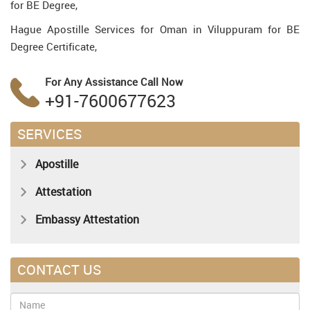
for BE Degree,
Hague Apostille Services for Oman in Viluppuram for BE
Degree Certificate,
For Any Assistance
Call Now
+91-7600677623
SERVICES
Apostille
Attestation
Embassy Attestation
CONTACT US