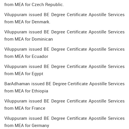
from MEA for Czech Republic.
Viluppuram issued BE Degree Certificate Apostille Services
from MEA for Denmark.
Viluppuram issued BE Degree Certificate Apostille Services
from MEA for Dominican
Viluppuram issued BE Degree Certificate Apostille Services
from MEA for Ecuador
Viluppuram issued BE Degree Certificate Apostille Services
from MEA for Egypt
BarAdhaman issued BE Degree Certificate Apostille Services
from MEA for Ethiopia
Viluppuram issued BE Degree Certificate Apostille Services
from MEA for France
Viluppuram issued BE Degree Certificate Apostille Services
from MEA for Germany