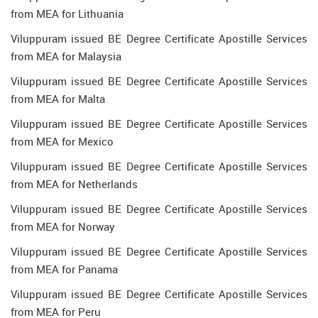
from MEA for Lithuania
Viluppuram issued BE Degree Certificate Apostille Services
from MEA for Malaysia
Viluppuram issued BE Degree Certificate Apostille Services
from MEA for Malta
Viluppuram issued BE Degree Certificate Apostille Services
from MEA for Mexico
Viluppuram issued BE Degree Certificate Apostille Services
from MEA for Netherlands
Viluppuram issued BE Degree Certificate Apostille Services
from MEA for Norway
Viluppuram issued BE Degree Certificate Apostille Services
from MEA for Panama
Viluppuram issued BE Degree Certificate Apostille Services
from MEA for Peru