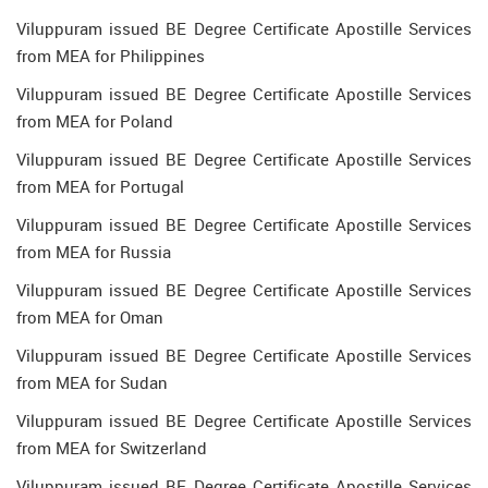
Viluppuram issued BE Degree Certificate Apostille Services
from MEA for Philippines
Viluppuram issued BE Degree Certificate Apostille Services
from MEA for Poland
Viluppuram issued BE Degree Certificate Apostille Services
from MEA for Portugal
Viluppuram issued BE Degree Certificate Apostille Services
from MEA for Russia
Viluppuram issued BE Degree Certificate Apostille Services
from MEA for Oman
Viluppuram issued BE Degree Certificate Apostille Services
from MEA for Sudan
Viluppuram issued BE Degree Certificate Apostille Services
from MEA for Switzerland
Viluppuram issued BE Degree Certificate Apostille Services