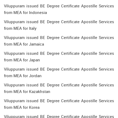
Viluppuram issued BE Degree Certificate Apostille Services
from MEA for Indonesia
Viluppuram issued BE Degree Certificate Apostille Services
from MEA for Italy
Viluppuram issued BE Degree Certificate Apostille Services
from MEA for Jamaica
Viluppuram issued BE Degree Certificate Apostille Services
from MEA for Japan
Viluppuram issued BE Degree Certificate Apostille Services
from MEA for Jordan
Viluppuram issued BE Degree Certificate Apostille Services
from MEA for Kazakhstan
Viluppuram issued BE Degree Certificate Apostille Services
from MEA for Korea
Viluppuram issued BE Degree Certificate Apostille Services