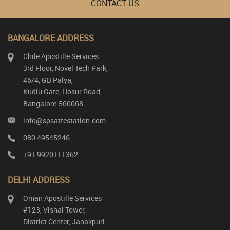
CONTACT US
BANGALORE ADDRESS
Chile Apostille Services
3rd Floor, Novel Tech Park,
46/4, GB Palya,
Kudlu Gate, Hosur Road,
Bangalore-560068
info@spsattestation.com
080 49545246
+91 9920111362
DELHI ADDRESS
Oman Apostille Services
#123, Vishal Tower,
District Center, Janakpuri