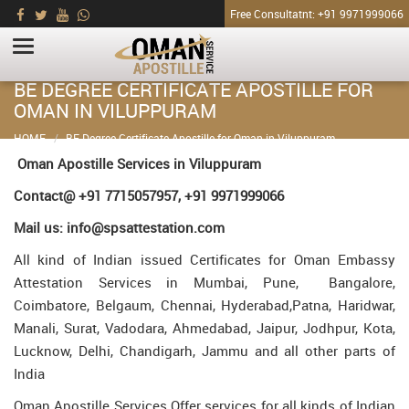
Free Consultatnt: +91 9971999066
BE DEGREE CERTIFICATE APOSTILLE FOR
OMAN IN VILUPPURAM
HOME
BE Degree Certificate Apostille for Oman in Viluppuram
Oman Apostille Services in Viluppuram
Contact@ +91 7715057957, +91 9971999066
Mail us: info@spsattestation.com
All kind of Indian issued Certificates for Oman Embassy
Attestation Services in Mumbai, Pune, Bangalore,
Coimbatore, Belgaum, Chennai, Hyderabad,Patna, Haridwar,
Manali, Surat, Vadodara, Ahmedabad, Jaipur, Jodhpur, Kota,
Lucknow, Delhi, Chandigarh, Jammu and all other parts of
India
Oman Apostille Services Offer services for all kinds of Indian