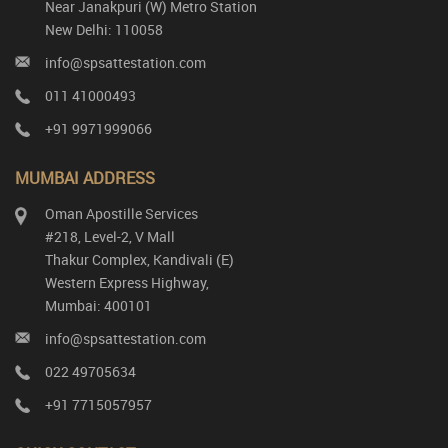
Near Janakpuri (W) Metro Station
New Delhi: 110058
info@spsattestation.com
011 41000493
+91 9971999066
MUMBAI ADDRESS
Oman Apostille Services
#218, Level-2, V Mall
Thakur Complex, Kandivali (E)
Western Express Highway,
Mumbai: 400101
info@spsattestation.com
022 49705634
+91 7715057957