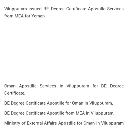
Viluppuram issued BE Degree Certificate Apostille Services
from MEA for Yemen
Oman Apostille Services in Viluppuram for BE Degree
Certificate,
BE Degree Certificate Apostille for Oman in Viluppuram,
BE Degree Certificate Apostille from MEA in Viluppuram,
Ministry of External Affairs Apostille for Oman in Viluppuram