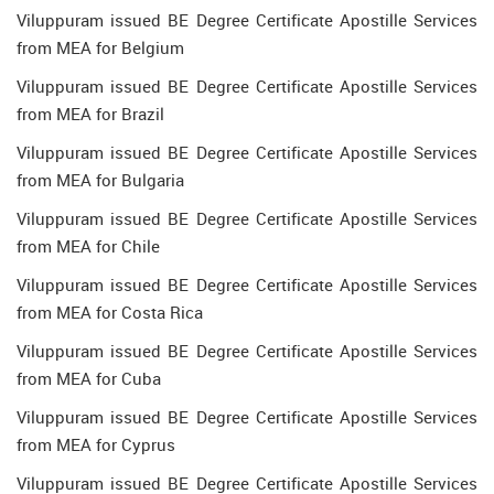
Viluppuram issued BE Degree Certificate Apostille Services
from MEA for Belgium
Viluppuram issued BE Degree Certificate Apostille Services
from MEA for Brazil
Viluppuram issued BE Degree Certificate Apostille Services
from MEA for Bulgaria
Viluppuram issued BE Degree Certificate Apostille Services
from MEA for Chile
Viluppuram issued BE Degree Certificate Apostille Services
from MEA for Costa Rica
Viluppuram issued BE Degree Certificate Apostille Services
from MEA for Cuba
Viluppuram issued BE Degree Certificate Apostille Services
from MEA for Cyprus
Viluppuram issued BE Degree Certificate Apostille Services