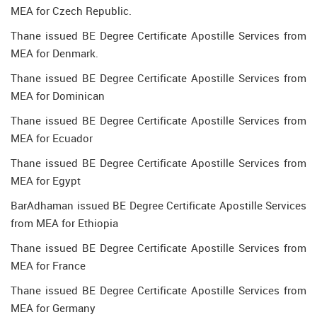
MEA for Czech Republic.
Thane issued BE Degree Certificate Apostille Services from
MEA for Denmark.
Thane issued BE Degree Certificate Apostille Services from
MEA for Dominican
Thane issued BE Degree Certificate Apostille Services from
MEA for Ecuador
Thane issued BE Degree Certificate Apostille Services from
MEA for Egypt
BarAdhaman issued BE Degree Certificate Apostille Services
from MEA for Ethiopia
Thane issued BE Degree Certificate Apostille Services from
MEA for France
Thane issued BE Degree Certificate Apostille Services from
MEA for Germany