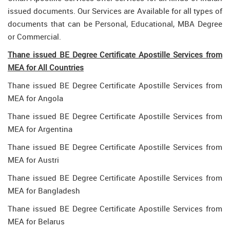
issued documents. Our Services are Available for all types of
documents that can be Personal, Educational, MBA Degree
or Commercial.
Thane issued BE Degree Certificate Apostille Services from
MEA for All Countries
Thane issued BE Degree Certificate Apostille Services from
MEA for Angola
Thane issued BE Degree Certificate Apostille Services from
MEA for Argentina
Thane issued BE Degree Certificate Apostille Services from
MEA for Austri
Thane issued BE Degree Certificate Apostille Services from
MEA for Bangladesh
Thane issued BE Degree Certificate Apostille Services from
MEA for Belarus