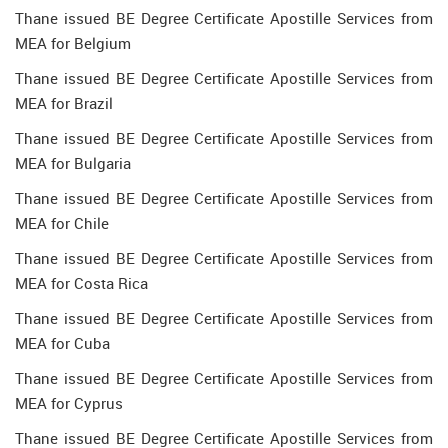
Thane issued BE Degree Certificate Apostille Services from
MEA for Belgium
Thane issued BE Degree Certificate Apostille Services from
MEA for Brazil
Thane issued BE Degree Certificate Apostille Services from
MEA for Bulgaria
Thane issued BE Degree Certificate Apostille Services from
MEA for Chile
Thane issued BE Degree Certificate Apostille Services from
MEA for Costa Rica
Thane issued BE Degree Certificate Apostille Services from
MEA for Cuba
Thane issued BE Degree Certificate Apostille Services from
MEA for Cyprus
Thane issued BE Degree Certificate Apostille Services from