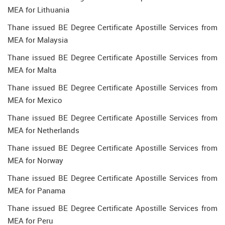
MEA for Lithuania
Thane issued BE Degree Certificate Apostille Services from
MEA for Malaysia
Thane issued BE Degree Certificate Apostille Services from
MEA for Malta
Thane issued BE Degree Certificate Apostille Services from
MEA for Mexico
Thane issued BE Degree Certificate Apostille Services from
MEA for Netherlands
Thane issued BE Degree Certificate Apostille Services from
MEA for Norway
Thane issued BE Degree Certificate Apostille Services from
MEA for Panama
Thane issued BE Degree Certificate Apostille Services from
MEA for Peru