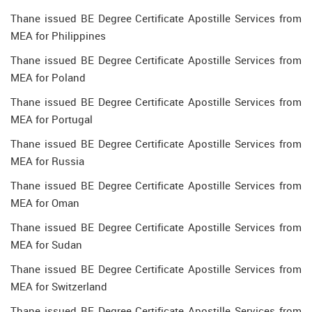
Thane issued BE Degree Certificate Apostille Services from
MEA for Philippines
Thane issued BE Degree Certificate Apostille Services from
MEA for Poland
Thane issued BE Degree Certificate Apostille Services from
MEA for Portugal
Thane issued BE Degree Certificate Apostille Services from
MEA for Russia
Thane issued BE Degree Certificate Apostille Services from
MEA for Oman
Thane issued BE Degree Certificate Apostille Services from
MEA for Sudan
Thane issued BE Degree Certificate Apostille Services from
MEA for Switzerland
Thane issued BE Degree Certificate Apostille Services from