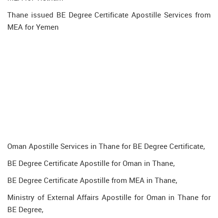
Thane issued BE Degree Certificate Apostille Services from
MEA for Yemen
Oman Apostille Services in Thane for BE Degree Certificate,
BE Degree Certificate Apostille for Oman in Thane,
BE Degree Certificate Apostille from MEA in Thane,
Ministry of External Affairs Apostille for Oman in Thane for
BE Degree,