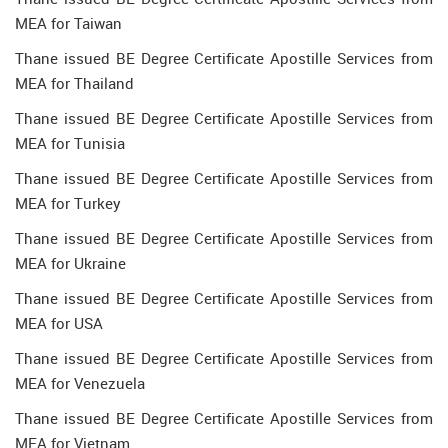
MEA for Taiwan
Thane issued BE Degree Certificate Apostille Services from
MEA for Thailand
Thane issued BE Degree Certificate Apostille Services from
MEA for Tunisia
Thane issued BE Degree Certificate Apostille Services from
MEA for Turkey
Thane issued BE Degree Certificate Apostille Services from
MEA for Ukraine
Thane issued BE Degree Certificate Apostille Services from
MEA for USA
Thane issued BE Degree Certificate Apostille Services from
MEA for Venezuela
Thane issued BE Degree Certificate Apostille Services from
MEA for Vietnam