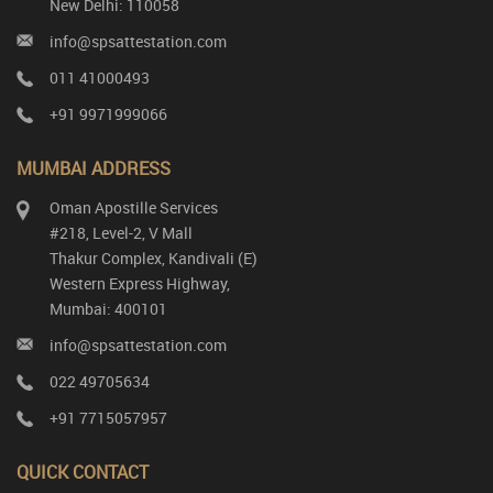
New Delhi: 110058
info@spsattestation.com
011 41000493
+91 9971999066
MUMBAI ADDRESS
Oman Apostille Services
#218, Level-2, V Mall
Thakur Complex, Kandivali (E)
Western Express Highway,
Mumbai: 400101
info@spsattestation.com
022 49705634
+91 7715057957
QUICK CONTACT