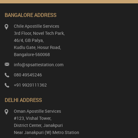
BANGALORE ADDRESS
Chile Apostille Services
3rd Floor, Novel Tech Park,
46/4, GB Palya,
Kudlu Gate, Hosur Road,
Bangalore-560068
info@spsattestation.com
080 49545246
+91 9920111362
DELHI ADDRESS
Oman Apostille Services
#123, Vishal Tower,
District Center, Janakpuri
Near Janakpuri (W) Metro Station