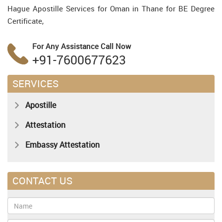
Hague Apostille Services for Oman in Thane for BE Degree
Certificate,
For Any Assistance
Call Now
+91-7600677623
SERVICES
Apostille
Attestation
Embassy Attestation
CONTACT US