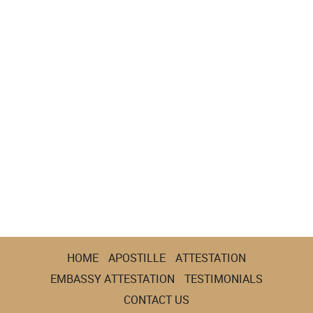
HOME
APOSTILLE
ATTESTATION
EMBASSY ATTESTATION
TESTIMONIALS
CONTACT US