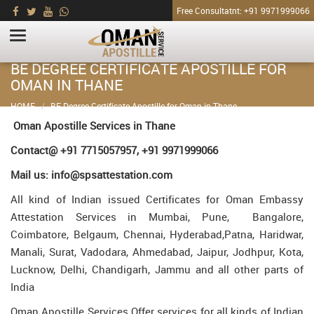
Free Consultatnt: +91 9971999066
BE DEGREE CERTIFICATE APOSTILLE FOR
OMAN IN THANE
HOME
BE Degree Certificate Apostille for Oman in Thane
Oman Apostille Services in Thane
Contact@ +91 7715057957, +91 9971999066
Mail us: info@spsattestation.com
All kind of Indian issued Certificates for Oman Embassy
Attestation Services in Mumbai, Pune, Bangalore,
Coimbatore, Belgaum, Chennai, Hyderabad,Patna, Haridwar,
Manali, Surat, Vadodara, Ahmedabad, Jaipur, Jodhpur, Kota,
Lucknow, Delhi, Chandigarh, Jammu and all other parts of
India
Oman Apostille Services Offer services for all kinds of Indian