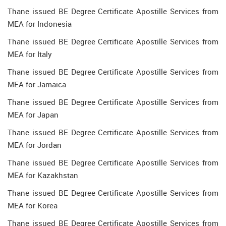
Thane issued BE Degree Certificate Apostille Services from
MEA for Indonesia
Thane issued BE Degree Certificate Apostille Services from
MEA for Italy
Thane issued BE Degree Certificate Apostille Services from
MEA for Jamaica
Thane issued BE Degree Certificate Apostille Services from
MEA for Japan
Thane issued BE Degree Certificate Apostille Services from
MEA for Jordan
Thane issued BE Degree Certificate Apostille Services from
MEA for Kazakhstan
Thane issued BE Degree Certificate Apostille Services from
MEA for Korea
Thane issued BE Degree Certificate Apostille Services from