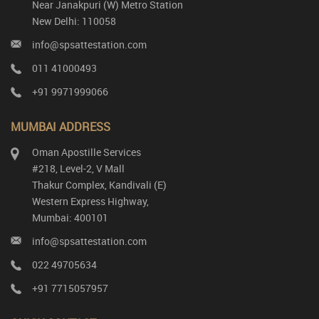
Near Janakpuri (W) Metro Station
New Delhi: 110058
info@spsattestation.com
011 41000493
+91 9971999066
MUMBAI ADDRESS
Oman Apostille Services
#218, Level-2, V Mall
Thakur Complex, Kandivali (E)
Western Express Highway,
Mumbai: 400101
info@spsattestation.com
022 49705634
+91 7715057957