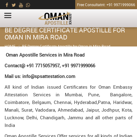
Free Consultatnt: +91 9971999066
BE DEGREE CERTIFICATE APOSTILLE FOR
OMAN IN MIRA ROAD
HOME
BE Degree Certificate Apostille for Oman in Mira Road
Oman Apostille Services in Mira Road
Contact@ +91 7715057957, +91 9971999066
Mail us: info@spsattestation.com
All kind of Indian issued Certificates for Oman Embassy
Attestation Services in Mumbai, Pune, Bangalore,
Coimbatore, Belgaum, Chennai, Hyderabad,Patna, Haridwar,
Manali, Surat, Vadodara, Ahmedabad, Jaipur, Jodhpur, Kota,
Lucknow, Delhi, Chandigarh, Jammu and all other parts of
India
Oman Apostille Services Offer services for all kinds of Indian