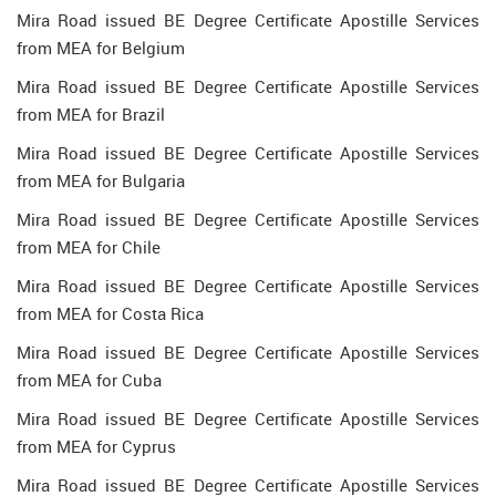
Mira Road issued BE Degree Certificate Apostille Services
from MEA for Belgium
Mira Road issued BE Degree Certificate Apostille Services
from MEA for Brazil
Mira Road issued BE Degree Certificate Apostille Services
from MEA for Bulgaria
Mira Road issued BE Degree Certificate Apostille Services
from MEA for Chile
Mira Road issued BE Degree Certificate Apostille Services
from MEA for Costa Rica
Mira Road issued BE Degree Certificate Apostille Services
from MEA for Cuba
Mira Road issued BE Degree Certificate Apostille Services
from MEA for Cyprus
Mira Road issued BE Degree Certificate Apostille Services