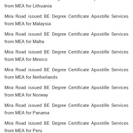
from MEA for Lithuania
Mira Road issued BE Degree Certificate Apostille Services
from MEA for Malaysia
Mira Road issued BE Degree Certificate Apostille Services
from MEA for Malta
Mira Road issued BE Degree Certificate Apostille Services
from MEA for Mexico
Mira Road issued BE Degree Certificate Apostille Services
from MEA for Netherlands
Mira Road issued BE Degree Certificate Apostille Services
from MEA for Norway
Mira Road issued BE Degree Certificate Apostille Services
from MEA for Panama
Mira Road issued BE Degree Certificate Apostille Services
from MEA for Peru