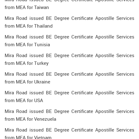
from MEA for Taiwan
Mira Road issued BE Degree Certificate Apostille Services
from MEA for Thailand
Mira Road issued BE Degree Certificate Apostille Services
from MEA for Tunisia
Mira Road issued BE Degree Certificate Apostille Services
from MEA for Turkey
Mira Road issued BE Degree Certificate Apostille Services
from MEA for Ukraine
Mira Road issued BE Degree Certificate Apostille Services
from MEA for USA
Mira Road issued BE Degree Certificate Apostille Services
from MEA for Venezuela
Mira Road issued BE Degree Certificate Apostille Services
from MEA for Vietnam