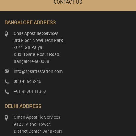
CONTACT US
BANGALORE ADDRESS
Chile Apostille Services
3rd Floor, Novel Tech Park,
46/4, GB Palya,
Kudlu Gate, Hosur Road,
Bangalore-560068
info@spsattestation.com
080 49545246
+91 9920111362
DELHI ADDRESS
Oman Apostille Services
#123, Vishal Tower,
District Center, Janakpuri