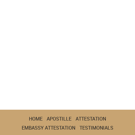
HOME
APOSTILLE
ATTESTATION
EMBASSY ATTESTATION
TESTIMONIALS