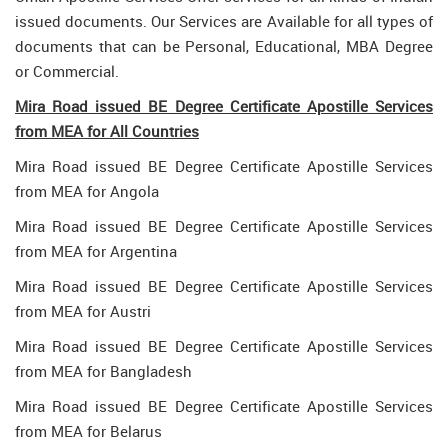
issued documents. Our Services are Available for all types of
documents that can be Personal, Educational, MBA Degree
or Commercial.
Mira Road issued BE Degree Certificate Apostille Services
from MEA for All Countries
Mira Road issued BE Degree Certificate Apostille Services
from MEA for Angola
Mira Road issued BE Degree Certificate Apostille Services
from MEA for Argentina
Mira Road issued BE Degree Certificate Apostille Services
from MEA for Austri
Mira Road issued BE Degree Certificate Apostille Services
from MEA for Bangladesh
Mira Road issued BE Degree Certificate Apostille Services
from MEA for Belarus