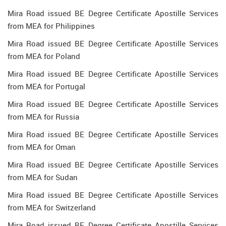
Mira Road issued BE Degree Certificate Apostille Services
from MEA for Philippines
Mira Road issued BE Degree Certificate Apostille Services
from MEA for Poland
Mira Road issued BE Degree Certificate Apostille Services
from MEA for Portugal
Mira Road issued BE Degree Certificate Apostille Services
from MEA for Russia
Mira Road issued BE Degree Certificate Apostille Services
from MEA for Oman
Mira Road issued BE Degree Certificate Apostille Services
from MEA for Sudan
Mira Road issued BE Degree Certificate Apostille Services
from MEA for Switzerland
Mira Road issued BE Degree Certificate Apostille Services