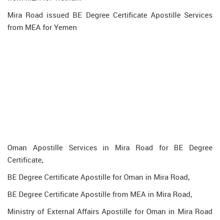
Mira Road issued BE Degree Certificate Apostille Services
from MEA for Yemen
Oman Apostille Services in Mira Road for BE Degree
Certificate,
BE Degree Certificate Apostille for Oman in Mira Road,
BE Degree Certificate Apostille from MEA in Mira Road,
Ministry of External Affairs Apostille for Oman in Mira Road