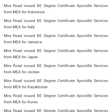
Mira Road issued BE Degree Certificate Apostille Services
from MEA for Indonesia
Mira Road issued BE Degree Certificate Apostille Services
from MEA for Italy
Mira Road issued BE Degree Certificate Apostille Services
from MEA for Jamaica
Mira Road issued BE Degree Certificate Apostille Services
from MEA for Japan
Mira Road issued BE Degree Certificate Apostille Services
from MEA for Jordan
Mira Road issued BE Degree Certificate Apostille Services
from MEA for Kazakhstan
Mira Road issued BE Degree Certificate Apostille Services
from MEA for Korea
Mira Road issued BE Degree Certificate Apostille Services