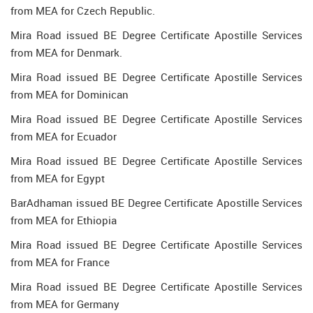
from MEA for Czech Republic.
Mira Road issued BE Degree Certificate Apostille Services
from MEA for Denmark.
Mira Road issued BE Degree Certificate Apostille Services
from MEA for Dominican
Mira Road issued BE Degree Certificate Apostille Services
from MEA for Ecuador
Mira Road issued BE Degree Certificate Apostille Services
from MEA for Egypt
BarAdhaman issued BE Degree Certificate Apostille Services
from MEA for Ethiopia
Mira Road issued BE Degree Certificate Apostille Services
from MEA for France
Mira Road issued BE Degree Certificate Apostille Services
from MEA for Germany