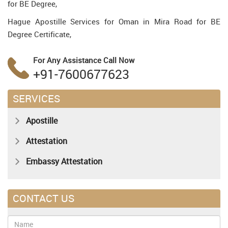
for BE Degree,
Hague Apostille Services for Oman in Mira Road for BE
Degree Certificate,
For Any Assistance
Call Now
+91-7600677623
SERVICES
Apostille
Attestation
Embassy Attestation
CONTACT US