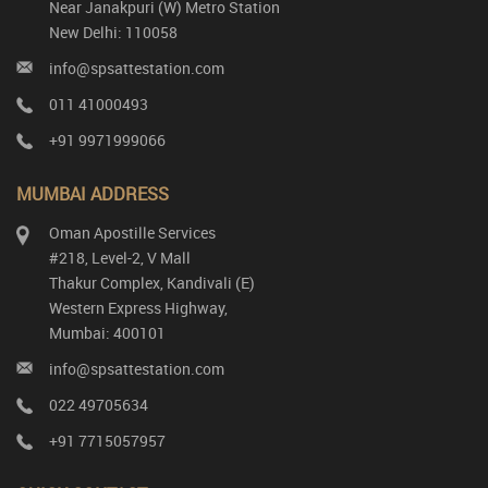
Near Janakpuri (W) Metro Station
New Delhi: 110058
info@spsattestation.com
011 41000493
+91 9971999066
MUMBAI ADDRESS
Oman Apostille Services
#218, Level-2, V Mall
Thakur Complex, Kandivali (E)
Western Express Highway,
Mumbai: 400101
info@spsattestation.com
022 49705634
+91 7715057957