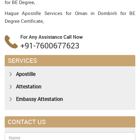
for BE Degree,
Hague Apostille Services for Oman in Dombivli for BE
Degree Certificate,
For Any Assistance
Call Now
+91-7600677623
SERVICES
Apostille
Attestation
Embassy Attestation
CONTACT US