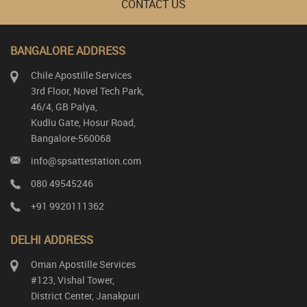
CONTACT US
BANGALORE ADDRESS
Chile Apostille Services
3rd Floor, Novel Tech Park,
46/4, GB Palya,
Kudlu Gate, Hosur Road,
Bangalore-560068
info@spsattestation.com
080 49545246
+91 9920111362
DELHI ADDRESS
Oman Apostille Services
#123, Vishal Tower,
District Center, Janakpuri