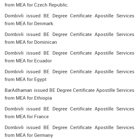
from MEA for Czech Republic.
Dombivli issued BE Degree Certificate Apostille Services
from MEA for Denmark.
Dombivli issued BE Degree Certificate Apostille Services
from MEA for Dominican
Dombivli issued BE Degree Certificate Apostille Services
from MEA for Ecuador
Dombivli issued BE Degree Certificate Apostille Services
from MEA for Egypt
BarAdhaman issued BE Degree Certificate Apostille Services
from MEA for Ethiopia
Dombivli issued BE Degree Certificate Apostille Services
from MEA for France
Dombivli issued BE Degree Certificate Apostille Services
from MEA for Germany