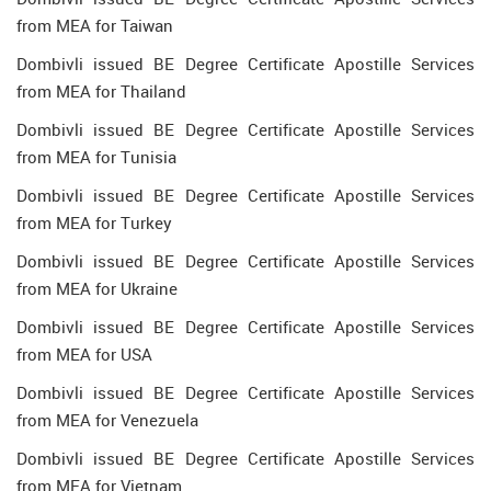
from MEA for Taiwan
Dombivli issued BE Degree Certificate Apostille Services
from MEA for Thailand
Dombivli issued BE Degree Certificate Apostille Services
from MEA for Tunisia
Dombivli issued BE Degree Certificate Apostille Services
from MEA for Turkey
Dombivli issued BE Degree Certificate Apostille Services
from MEA for Ukraine
Dombivli issued BE Degree Certificate Apostille Services
from MEA for USA
Dombivli issued BE Degree Certificate Apostille Services
from MEA for Venezuela
Dombivli issued BE Degree Certificate Apostille Services
from MEA for Vietnam