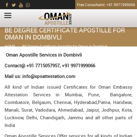
Free Consultatnt: +91 9971999066
BE DEGREE CERTIFICATE APOSTILLE FOR
OMAN IN DOMBIVLI
HOME
BE Degree Certificate Apostille for Oman in Dombivli
Oman Apostille Services in Dombivli
Contact@ +91 7715057957, +91 9971999066
Mail us: info@spsattestation.com
All kind of Indian issued Certificates for Oman Embassy
Attestation Services in Mumbai, Pune, Bangalore,
Coimbatore, Belgaum, Chennai, Hyderabad,Patna, Haridwar,
Manali, Surat, Vadodara, Ahmedabad, Jaipur, Jodhpur, Kota,
Lucknow, Delhi, Chandigarh, Jammu and all other parts of
India
Oman Apostille Services Offer services for all kinds of Indian