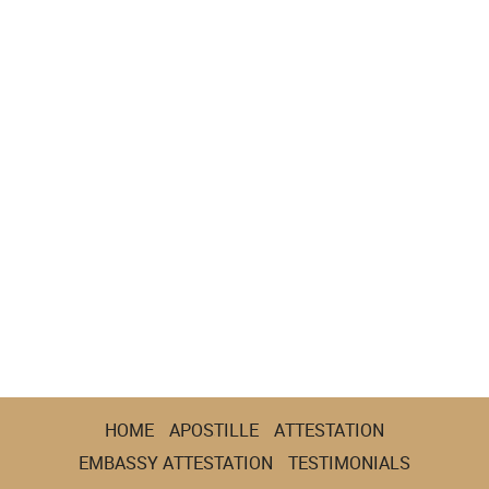
HOME
APOSTILLE
ATTESTATION
EMBASSY ATTESTATION
TESTIMONIALS