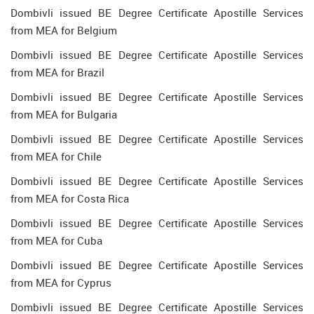
Dombivli issued BE Degree Certificate Apostille Services
from MEA for Belgium
Dombivli issued BE Degree Certificate Apostille Services
from MEA for Brazil
Dombivli issued BE Degree Certificate Apostille Services
from MEA for Bulgaria
Dombivli issued BE Degree Certificate Apostille Services
from MEA for Chile
Dombivli issued BE Degree Certificate Apostille Services
from MEA for Costa Rica
Dombivli issued BE Degree Certificate Apostille Services
from MEA for Cuba
Dombivli issued BE Degree Certificate Apostille Services
from MEA for Cyprus
Dombivli issued BE Degree Certificate Apostille Services