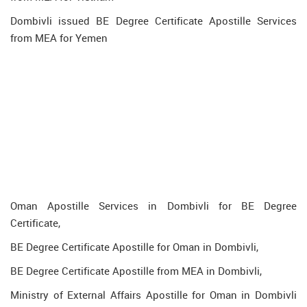
Dombivli issued BE Degree Certificate Apostille Services
from MEA for Yemen
Oman Apostille Services in Dombivli for BE Degree
Certificate,
BE Degree Certificate Apostille for Oman in Dombivli,
BE Degree Certificate Apostille from MEA in Dombivli,
Ministry of External Affairs Apostille for Oman in Dombivli