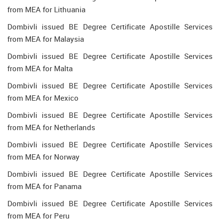
from MEA for Lithuania
Dombivli issued BE Degree Certificate Apostille Services
from MEA for Malaysia
Dombivli issued BE Degree Certificate Apostille Services
from MEA for Malta
Dombivli issued BE Degree Certificate Apostille Services
from MEA for Mexico
Dombivli issued BE Degree Certificate Apostille Services
from MEA for Netherlands
Dombivli issued BE Degree Certificate Apostille Services
from MEA for Norway
Dombivli issued BE Degree Certificate Apostille Services
from MEA for Panama
Dombivli issued BE Degree Certificate Apostille Services
from MEA for Peru