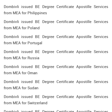
Dombivli issued BE Degree Certificate Apostille Services
from MEA for Philippines
Dombivli issued BE Degree Certificate Apostille Services
from MEA for Poland
Dombivli issued BE Degree Certificate Apostille Services
from MEA for Portugal
Dombivli issued BE Degree Certificate Apostille Services
from MEA for Russia
Dombivli issued BE Degree Certificate Apostille Services
from MEA for Oman
Dombivli issued BE Degree Certificate Apostille Services
from MEA for Sudan
Dombivli issued BE Degree Certificate Apostille Services
from MEA for Switzerland
Dombivli issued BE Degree Certificate Apostille Services