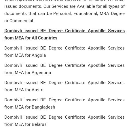
issued documents. Our Services are Available for all types of
documents that can be Personal, Educational, MBA Degree
or Commercial.
Dombivli issued BE Degree Certificate Apostille Services
from MEA for All Countries
Dombivli issued BE Degree Certificate Apostille Services
from MEA for Angola
Dombivli issued BE Degree Certificate Apostille Services
from MEA for Argentina
Dombivli issued BE Degree Certificate Apostille Services
from MEA for Austri
Dombivli issued BE Degree Certificate Apostille Services
from MEA for Bangladesh
Dombivli issued BE Degree Certificate Apostille Services
from MEA for Belarus