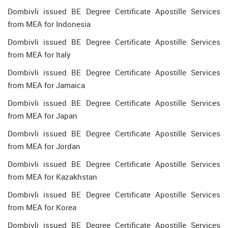
Dombivli issued BE Degree Certificate Apostille Services
from MEA for Indonesia
Dombivli issued BE Degree Certificate Apostille Services
from MEA for Italy
Dombivli issued BE Degree Certificate Apostille Services
from MEA for Jamaica
Dombivli issued BE Degree Certificate Apostille Services
from MEA for Japan
Dombivli issued BE Degree Certificate Apostille Services
from MEA for Jordan
Dombivli issued BE Degree Certificate Apostille Services
from MEA for Kazakhstan
Dombivli issued BE Degree Certificate Apostille Services
from MEA for Korea
Dombivli issued BE Degree Certificate Apostille Services