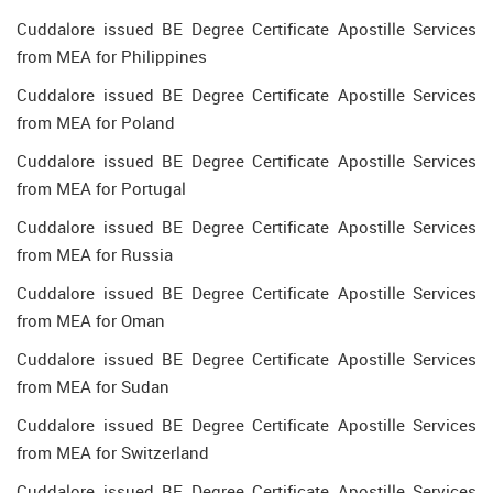
Cuddalore issued BE Degree Certificate Apostille Services
from MEA for Philippines
Cuddalore issued BE Degree Certificate Apostille Services
from MEA for Poland
Cuddalore issued BE Degree Certificate Apostille Services
from MEA for Portugal
Cuddalore issued BE Degree Certificate Apostille Services
from MEA for Russia
Cuddalore issued BE Degree Certificate Apostille Services
from MEA for Oman
Cuddalore issued BE Degree Certificate Apostille Services
from MEA for Sudan
Cuddalore issued BE Degree Certificate Apostille Services
from MEA for Switzerland
Cuddalore issued BE Degree Certificate Apostille Services