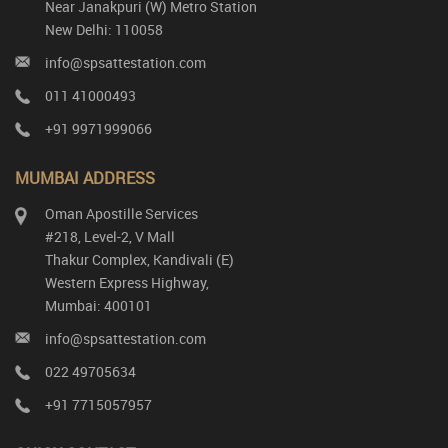
Near Janakpuri (W) Metro Station
New Delhi: 110058
info@spsattestation.com
011 41000493
+91 9971999066
MUMBAI ADDRESS
Oman Apostille Services
#218, Level-2, V Mall
Thakur Complex, Kandivali (E)
Western Express Highway,
Mumbai: 400101
info@spsattestation.com
022 49705634
+91 7715057957