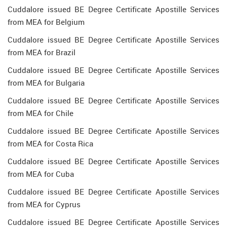
Cuddalore issued BE Degree Certificate Apostille Services
from MEA for Belgium
Cuddalore issued BE Degree Certificate Apostille Services
from MEA for Brazil
Cuddalore issued BE Degree Certificate Apostille Services
from MEA for Bulgaria
Cuddalore issued BE Degree Certificate Apostille Services
from MEA for Chile
Cuddalore issued BE Degree Certificate Apostille Services
from MEA for Costa Rica
Cuddalore issued BE Degree Certificate Apostille Services
from MEA for Cuba
Cuddalore issued BE Degree Certificate Apostille Services
from MEA for Cyprus
Cuddalore issued BE Degree Certificate Apostille Services