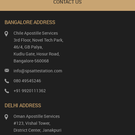
CONTACT US
BANGALORE ADDRESS
Chile Apostille Services
3rd Floor, Novel Tech Park,
46/4, GB Palya,
Kudlu Gate, Hosur Road,
Bangalore-560068
info@spsattestation.com
080 49545246
+91 9920111362
DELHI ADDRESS
Oman Apostille Services
#123, Vishal Tower,
District Center, Janakpuri