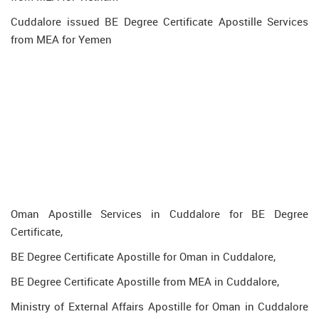
Cuddalore issued BE Degree Certificate Apostille Services
from MEA for Yemen
Oman Apostille Services in Cuddalore for BE Degree
Certificate,
BE Degree Certificate Apostille for Oman in Cuddalore,
BE Degree Certificate Apostille from MEA in Cuddalore,
Ministry of External Affairs Apostille for Oman in Cuddalore