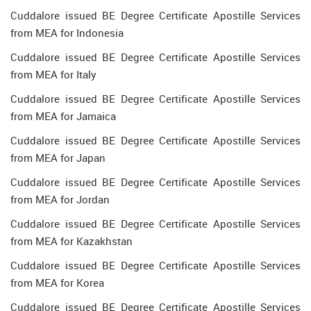
Cuddalore issued BE Degree Certificate Apostille Services
from MEA for Indonesia
Cuddalore issued BE Degree Certificate Apostille Services
from MEA for Italy
Cuddalore issued BE Degree Certificate Apostille Services
from MEA for Jamaica
Cuddalore issued BE Degree Certificate Apostille Services
from MEA for Japan
Cuddalore issued BE Degree Certificate Apostille Services
from MEA for Jordan
Cuddalore issued BE Degree Certificate Apostille Services
from MEA for Kazakhstan
Cuddalore issued BE Degree Certificate Apostille Services
from MEA for Korea
Cuddalore issued BE Degree Certificate Apostille Services