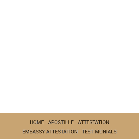
HOME
APOSTILLE
ATTESTATION
EMBASSY ATTESTATION
TESTIMONIALS