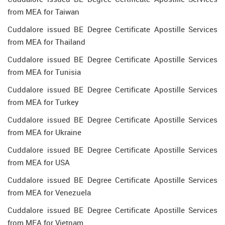
from MEA for Taiwan
Cuddalore issued BE Degree Certificate Apostille Services
from MEA for Thailand
Cuddalore issued BE Degree Certificate Apostille Services
from MEA for Tunisia
Cuddalore issued BE Degree Certificate Apostille Services
from MEA for Turkey
Cuddalore issued BE Degree Certificate Apostille Services
from MEA for Ukraine
Cuddalore issued BE Degree Certificate Apostille Services
from MEA for USA
Cuddalore issued BE Degree Certificate Apostille Services
from MEA for Venezuela
Cuddalore issued BE Degree Certificate Apostille Services
from MEA for Vietnam