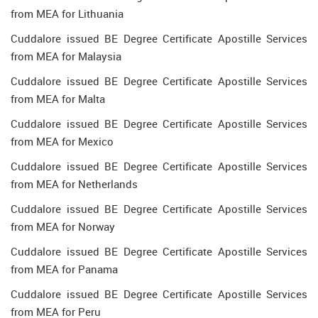
from MEA for Lithuania
Cuddalore issued BE Degree Certificate Apostille Services
from MEA for Malaysia
Cuddalore issued BE Degree Certificate Apostille Services
from MEA for Malta
Cuddalore issued BE Degree Certificate Apostille Services
from MEA for Mexico
Cuddalore issued BE Degree Certificate Apostille Services
from MEA for Netherlands
Cuddalore issued BE Degree Certificate Apostille Services
from MEA for Norway
Cuddalore issued BE Degree Certificate Apostille Services
from MEA for Panama
Cuddalore issued BE Degree Certificate Apostille Services
from MEA for Peru