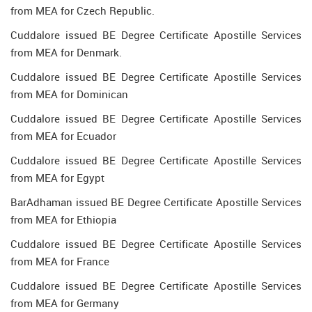
from MEA for Czech Republic.
Cuddalore issued BE Degree Certificate Apostille Services
from MEA for Denmark.
Cuddalore issued BE Degree Certificate Apostille Services
from MEA for Dominican
Cuddalore issued BE Degree Certificate Apostille Services
from MEA for Ecuador
Cuddalore issued BE Degree Certificate Apostille Services
from MEA for Egypt
BarAdhaman issued BE Degree Certificate Apostille Services
from MEA for Ethiopia
Cuddalore issued BE Degree Certificate Apostille Services
from MEA for France
Cuddalore issued BE Degree Certificate Apostille Services
from MEA for Germany