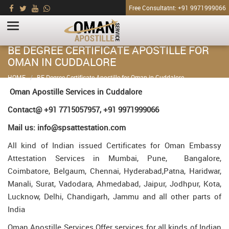
Free Consultatnt: +91 9971999066
BE DEGREE CERTIFICATE APOSTILLE FOR
OMAN IN CUDDALORE
HOME
BE Degree Certificate Apostille for Oman in Cuddalore
Oman Apostille Services in Cuddalore
Contact@ +91 7715057957, +91 9971999066
Mail us: info@spsattestation.com
All kind of Indian issued Certificates for Oman Embassy
Attestation Services in Mumbai, Pune, Bangalore,
Coimbatore, Belgaum, Chennai, Hyderabad,Patna, Haridwar,
Manali, Surat, Vadodara, Ahmedabad, Jaipur, Jodhpur, Kota,
Lucknow, Delhi, Chandigarh, Jammu and all other parts of
India
Oman Apostille Services Offer services for all kinds of Indian