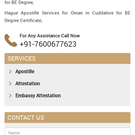
for BE Degree,
Hague Apostille Services for Oman in Cuddalore for BE
Degree Certificate,
For Any Assistance
Call Now
+91-7600677623
SERVICES
Apostille
Attestation
Embassy Attestation
CONTACT US