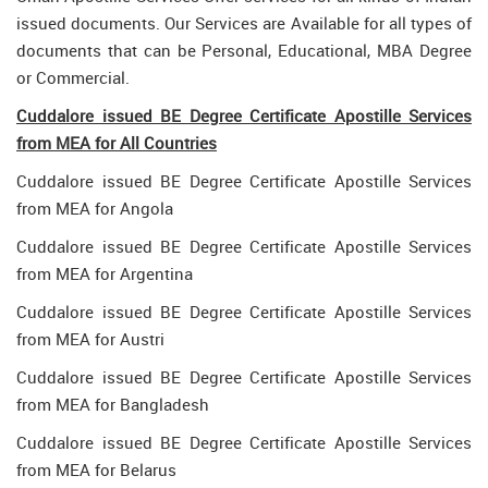
issued documents. Our Services are Available for all types of
documents that can be Personal, Educational, MBA Degree
or Commercial.
Cuddalore issued BE Degree Certificate Apostille Services
from MEA for All Countries
Cuddalore issued BE Degree Certificate Apostille Services
from MEA for Angola
Cuddalore issued BE Degree Certificate Apostille Services
from MEA for Argentina
Cuddalore issued BE Degree Certificate Apostille Services
from MEA for Austri
Cuddalore issued BE Degree Certificate Apostille Services
from MEA for Bangladesh
Cuddalore issued BE Degree Certificate Apostille Services
from MEA for Belarus