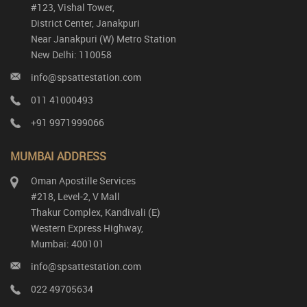
#123, Vishal Tower,
District Center, Janakpuri
Near Janakpuri (W) Metro Station
New Delhi: 110058
info@spsattestation.com
011 41000493
+91 9971999066
MUMBAI ADDRESS
Oman Apostille Services
#218, Level-2, V Mall
Thakur Complex, Kandivali (E)
Western Express Highway,
Mumbai: 400101
info@spsattestation.com
022 49705634