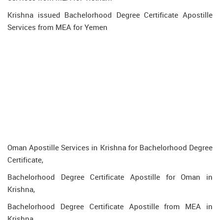
Krishna issued Bachelorhood Degree Certificate Apostille
Services from MEA for Yemen
Oman Apostille Services in Krishna for Bachelorhood Degree
Certificate,
Bachelorhood Degree Certificate Apostille for Oman in
Krishna,
Bachelorhood Degree Certificate Apostille from MEA in
Krishna,