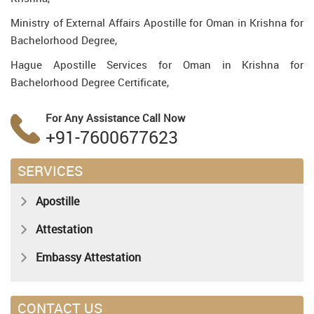
Ministry of External Affairs Apostille for Oman in Krishna for
Bachelorhood Degree,
Hague Apostille Services for Oman in Krishna for
Bachelorhood Degree Certificate,
For Any Assistance
Call Now
+91-7600677623
SERVICES
Apostille
Attestation
Embassy Attestation
CONTACT US