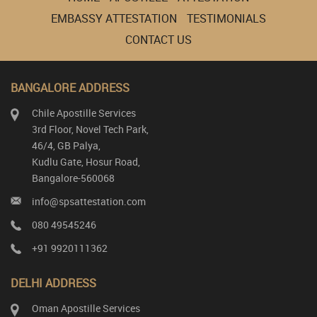
EMBASSY ATTESTATION
TESTIMONIALS
CONTACT US
BANGALORE ADDRESS
Chile Apostille Services
3rd Floor, Novel Tech Park,
46/4, GB Palya,
Kudlu Gate, Hosur Road,
Bangalore-560068
info@spsattestation.com
080 49545246
+91 9920111362
DELHI ADDRESS
Oman Apostille Services