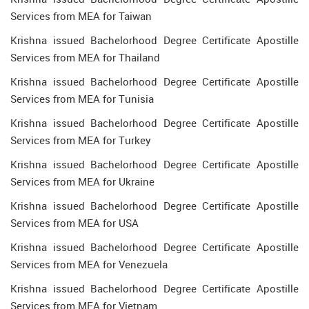
Services from MEA for Taiwan
Krishna issued Bachelorhood Degree Certificate Apostille
Services from MEA for Thailand
Krishna issued Bachelorhood Degree Certificate Apostille
Services from MEA for Tunisia
Krishna issued Bachelorhood Degree Certificate Apostille
Services from MEA for Turkey
Krishna issued Bachelorhood Degree Certificate Apostille
Services from MEA for Ukraine
Krishna issued Bachelorhood Degree Certificate Apostille
Services from MEA for USA
Krishna issued Bachelorhood Degree Certificate Apostille
Services from MEA for Venezuela
Krishna issued Bachelorhood Degree Certificate Apostille
Services from MEA for Vietnam