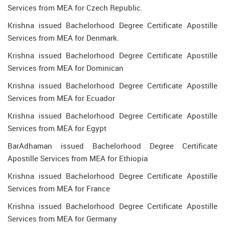
Services from MEA for Czech Republic.
Krishna issued Bachelorhood Degree Certificate Apostille
Services from MEA for Denmark.
Krishna issued Bachelorhood Degree Certificate Apostille
Services from MEA for Dominican
Krishna issued Bachelorhood Degree Certificate Apostille
Services from MEA for Ecuador
Krishna issued Bachelorhood Degree Certificate Apostille
Services from MEA for Egypt
BarAdhaman issued Bachelorhood Degree Certificate
Apostille Services from MEA for Ethiopia
Krishna issued Bachelorhood Degree Certificate Apostille
Services from MEA for France
Krishna issued Bachelorhood Degree Certificate Apostille
Services from MEA for Germany