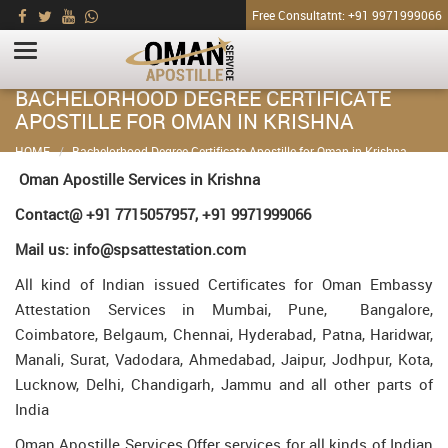
Free Consultatnt: +91 9971999066
BACHELORHOOD DEGREE CERTIFICATE
APOSTILLE FOR OMAN IN KRISHNA
HOME
Bachelorhood Degree Certificate Apostille for Oman in Krishna
Oman Apostille Services in Krishna
Contact@ +91 7715057957, +91 9971999066
Mail us: info@spsattestation.com
All kind of Indian issued Certificates for Oman Embassy
Attestation Services in Mumbai, Pune, Bangalore,
Coimbatore, Belgaum, Chennai, Hyderabad, Patna, Haridwar,
Manali, Surat, Vadodara, Ahmedabad, Jaipur, Jodhpur, Kota,
Lucknow, Delhi, Chandigarh, Jammu and all other parts of
India
Oman Apostille Services Offer services for all kinds of Indian