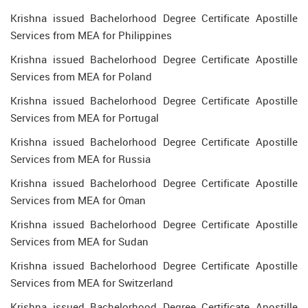
Krishna issued Bachelorhood Degree Certificate Apostille
Services from MEA for Philippines
Krishna issued Bachelorhood Degree Certificate Apostille
Services from MEA for Poland
Krishna issued Bachelorhood Degree Certificate Apostille
Services from MEA for Portugal
Krishna issued Bachelorhood Degree Certificate Apostille
Services from MEA for Russia
Krishna issued Bachelorhood Degree Certificate Apostille
Services from MEA for Oman
Krishna issued Bachelorhood Degree Certificate Apostille
Services from MEA for Sudan
Krishna issued Bachelorhood Degree Certificate Apostille
Services from MEA for Switzerland
Krishna issued Bachelorhood Degree Certificate Apostille