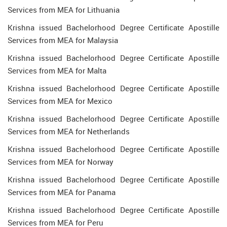
Services from MEA for Lithuania
Krishna issued Bachelorhood Degree Certificate Apostille
Services from MEA for Malaysia
Krishna issued Bachelorhood Degree Certificate Apostille
Services from MEA for Malta
Krishna issued Bachelorhood Degree Certificate Apostille
Services from MEA for Mexico
Krishna issued Bachelorhood Degree Certificate Apostille
Services from MEA for Netherlands
Krishna issued Bachelorhood Degree Certificate Apostille
Services from MEA for Norway
Krishna issued Bachelorhood Degree Certificate Apostille
Services from MEA for Panama
Krishna issued Bachelorhood Degree Certificate Apostille
Services from MEA for Peru