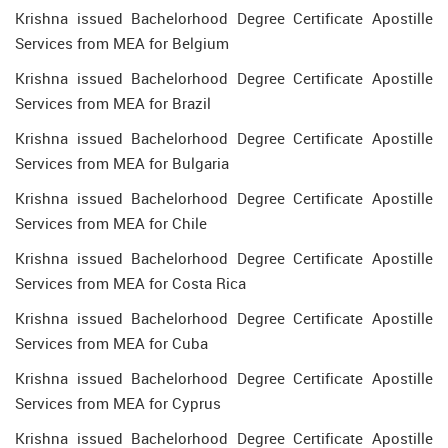
Krishna issued Bachelorhood Degree Certificate Apostille
Services from MEA for Belgium
Krishna issued Bachelorhood Degree Certificate Apostille
Services from MEA for Brazil
Krishna issued Bachelorhood Degree Certificate Apostille
Services from MEA for Bulgaria
Krishna issued Bachelorhood Degree Certificate Apostille
Services from MEA for Chile
Krishna issued Bachelorhood Degree Certificate Apostille
Services from MEA for Costa Rica
Krishna issued Bachelorhood Degree Certificate Apostille
Services from MEA for Cuba
Krishna issued Bachelorhood Degree Certificate Apostille
Services from MEA for Cyprus
Krishna issued Bachelorhood Degree Certificate Apostille