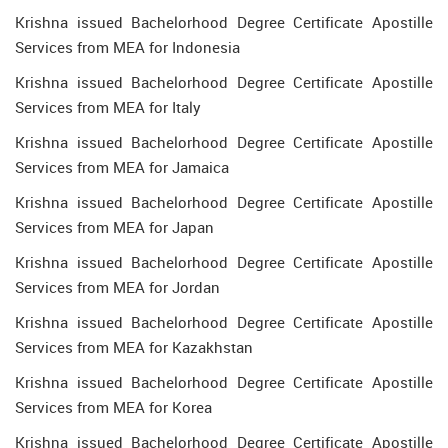
Krishna issued Bachelorhood Degree Certificate Apostille
Services from MEA for Indonesia
Krishna issued Bachelorhood Degree Certificate Apostille
Services from MEA for Italy
Krishna issued Bachelorhood Degree Certificate Apostille
Services from MEA for Jamaica
Krishna issued Bachelorhood Degree Certificate Apostille
Services from MEA for Japan
Krishna issued Bachelorhood Degree Certificate Apostille
Services from MEA for Jordan
Krishna issued Bachelorhood Degree Certificate Apostille
Services from MEA for Kazakhstan
Krishna issued Bachelorhood Degree Certificate Apostille
Services from MEA for Korea
Krishna issued Bachelorhood Degree Certificate Apostille