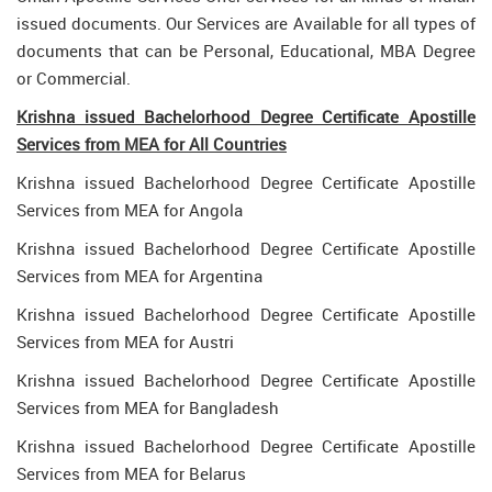
issued documents. Our Services are Available for all types of
documents that can be Personal, Educational, MBA Degree
or Commercial.
Krishna issued Bachelorhood Degree Certificate Apostille
Services from MEA for All Countries
Krishna issued Bachelorhood Degree Certificate Apostille
Services from MEA for Angola
Krishna issued Bachelorhood Degree Certificate Apostille
Services from MEA for Argentina
Krishna issued Bachelorhood Degree Certificate Apostille
Services from MEA for Austri
Krishna issued Bachelorhood Degree Certificate Apostille
Services from MEA for Bangladesh
Krishna issued Bachelorhood Degree Certificate Apostille
Services from MEA for Belarus