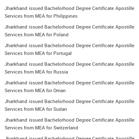
Jharkhand issued Bachelorhood Degree Certificate Apostille
Services from MEA for Philippines
Jharkhand issued Bachelorhood Degree Certificate Apostille
Services from MEA for Poland
Jharkhand issued Bachelorhood Degree Certificate Apostille
Services from MEA for Portugal
Jharkhand issued Bachelorhood Degree Certificate Apostille
Services from MEA for Russia
Jharkhand issued Bachelorhood Degree Certificate Apostille
Services from MEA for Oman
Jharkhand issued Bachelorhood Degree Certificate Apostille
Services from MEA for Sudan
Jharkhand issued Bachelorhood Degree Certificate Apostille
Services from MEA for Switzerland
Jharkhand issued Bachelorhood Degree Certificate Apostille