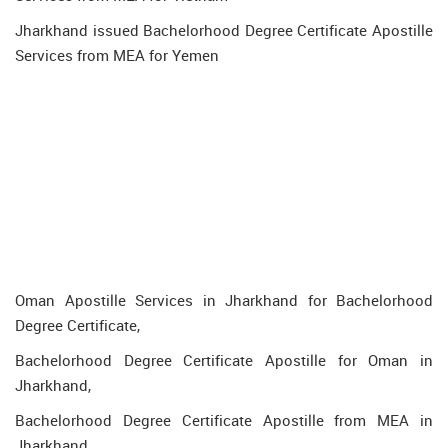
Jharkhand issued Bachelorhood Degree Certificate Apostille
Services from MEA for Yemen
Oman Apostille Services in Jharkhand for Bachelorhood
Degree Certificate,
Bachelorhood Degree Certificate Apostille for Oman in
Jharkhand,
Bachelorhood Degree Certificate Apostille from MEA in
Jharkhand,