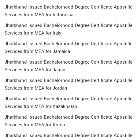
Jharkhand issued Bachelorhood Degree Certificate Apostille
Services from MEA for Indonesia
Jharkhand issued Bachelorhood Degree Certificate Apostille
Services from MEA for Italy
Jharkhand issued Bachelorhood Degree Certificate Apostille
Services from MEA for Jamaica
Jharkhand issued Bachelorhood Degree Certificate Apostille
Services from MEA for Japan
Jharkhand issued Bachelorhood Degree Certificate Apostille
Services from MEA for Jordan
Jharkhand issued Bachelorhood Degree Certificate Apostille
Services from MEA for Kazakhstan
Jharkhand issued Bachelorhood Degree Certificate Apostille
Services from MEA for Korea
Jharkhand issued Bachelorhood Degree Certificate Apostille