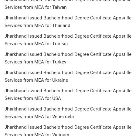
Services from MEA for Taiwan
Jharkhand issued Bachelorhood Degree Certificate Apostille
Services from MEA for Thailand
Jharkhand issued Bachelorhood Degree Certificate Apostille
Services from MEA for Tunisia
Jharkhand issued Bachelorhood Degree Certificate Apostille
Services from MEA for Turkey
Jharkhand issued Bachelorhood Degree Certificate Apostille
Services from MEA for Ukraine
Jharkhand issued Bachelorhood Degree Certificate Apostille
Services from MEA for USA
Jharkhand issued Bachelorhood Degree Certificate Apostille
Services from MEA for Venezuela
Jharkhand issued Bachelorhood Degree Certificate Apostille
Services from MEA for Vietnam