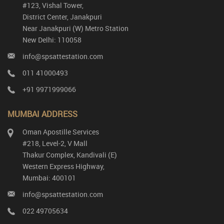
#123, Vishal Tower,
District Center, Janakpuri
Near Janakpuri (W) Metro Station
New Delhi: 110058
info@spsattestation.com
011 41000493
+91 9971999066
MUMBAI ADDRESS
Oman Apostille Services
#218, Level-2, V Mall
Thakur Complex, Kandivali (E)
Western Express Highway,
Mumbai: 400101
info@spsattestation.com
022 49705634