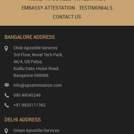
EMBASSY ATTESTATION
TESTIMONIALS
CONTACT US
BANGALORE ADDRESS
Chile Apostille Services
3rd Floor, Novel Tech Park,
46/4, GB Palya,
Kudlu Gate, Hosur Road,
Bangalore-560068
info@spsattestation.com
080 49545246
+91 9920111362
DELHI ADDRESS
Oman Apostille Services