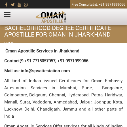
Free Consultatnt: +91 9971999066
BACHELORHOOD DEGREE CERTIFICATE
APOSTILLE FOR OMAN IN JHARKHAND
HOME
Bachelorhood Degree Certificate Apostille for Oman in Jharkhand
Oman Apostille Services in Jharkhand
Contact@ +91 7715057957, +91 9971999066
Mail us: info@spsattestation.com
All kind of Indian issued Certificates for Oman Embassy
Attestation Services in Mumbai, Pune, Bangalore,
Coimbatore, Belgaum, Chennai, Hyderabad, Patna, Haridwar,
Manali, Surat, Vadodara, Ahmedabad, Jaipur, Jodhpur, Kota,
Lucknow, Delhi, Chandigarh, Jammu and all other parts of
India
Oman Apostille Services Offer services for all kinds of Indian