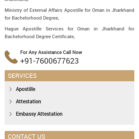
Ministry of External Affairs Apostille for Oman in Jharkhand
for Bachelorhood Degree,
Hague Apostille Services for Oman in Jharkhand for
Bachelorhood Degree Certificate,
For Any Assistance
Call Now
+91-7600677623
SERVICES
Apostille
Attestation
Embassy Attestation
CONTACT US