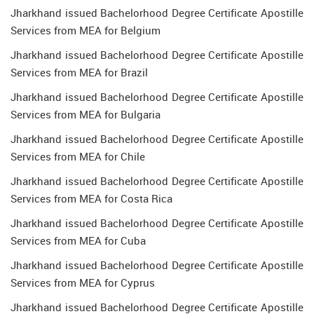
Jharkhand issued Bachelorhood Degree Certificate Apostille
Services from MEA for Belgium
Jharkhand issued Bachelorhood Degree Certificate Apostille
Services from MEA for Brazil
Jharkhand issued Bachelorhood Degree Certificate Apostille
Services from MEA for Bulgaria
Jharkhand issued Bachelorhood Degree Certificate Apostille
Services from MEA for Chile
Jharkhand issued Bachelorhood Degree Certificate Apostille
Services from MEA for Costa Rica
Jharkhand issued Bachelorhood Degree Certificate Apostille
Services from MEA for Cuba
Jharkhand issued Bachelorhood Degree Certificate Apostille
Services from MEA for Cyprus
Jharkhand issued Bachelorhood Degree Certificate Apostille