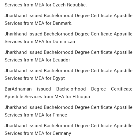
Services from MEA for Czech Republic.
Jharkhand issued Bachelorhood Degree Certificate Apostille
Services from MEA for Denmark.
Jharkhand issued Bachelorhood Degree Certificate Apostille
Services from MEA for Dominican
Jharkhand issued Bachelorhood Degree Certificate Apostille
Services from MEA for Ecuador
Jharkhand issued Bachelorhood Degree Certificate Apostille
Services from MEA for Egypt
BarAdhaman issued Bachelorhood Degree Certificate
Apostille Services from MEA for Ethiopia
Jharkhand issued Bachelorhood Degree Certificate Apostille
Services from MEA for France
Jharkhand issued Bachelorhood Degree Certificate Apostille
Services from MEA for Germany