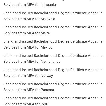
Services from MEA for Lithuania
Jharkhand issued Bachelorhood Degree Certificate Apostille
Services from MEA for Malaysia
Jharkhand issued Bachelorhood Degree Certificate Apostille
Services from MEA for Malta
Jharkhand issued Bachelorhood Degree Certificate Apostille
Services from MEA for Mexico
Jharkhand issued Bachelorhood Degree Certificate Apostille
Services from MEA for Netherlands
Jharkhand issued Bachelorhood Degree Certificate Apostille
Services from MEA for Norway
Jharkhand issued Bachelorhood Degree Certificate Apostille
Services from MEA for Panama
Jharkhand issued Bachelorhood Degree Certificate Apostille
Services from MEA for Peru