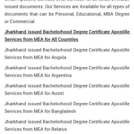
issued documents. Our Services are Available for all types of
documents that can be Personal, Educational, MBA Degree
or Commercial.
Jharkhand issued Bachelorhood Degree Certificate Apostille
Services from MEA for All Countries
Jharkhand issued Bachelorhood Degree Certificate Apostille
Services from MEA for Angola
Jharkhand issued Bachelorhood Degree Certificate Apostille
Services from MEA for Argentina
Jharkhand issued Bachelorhood Degree Certificate Apostille
Services from MEA for Austri
Jharkhand issued Bachelorhood Degree Certificate Apostille
Services from MEA for Bangladesh
Jharkhand issued Bachelorhood Degree Certificate Apostille
Services from MEA for Belarus