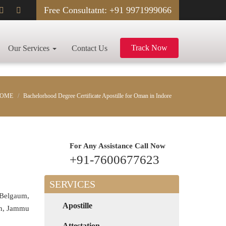
Free Consultatnt: +91 9971999066
Track Now
Our Services
Contact Us
OME
Bachelorhood Degree Certificate Apostille for Oman in Indore
For Any Assistance
Call Now
+91-7600677623
SERVICES
 Belgaum,
Apostille
rh, Jammu
Attestation