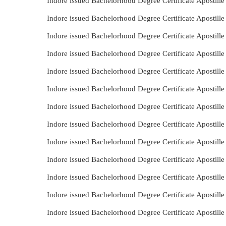
Indore issued Bachelorhood Degree Certificate Apostille
Indore issued Bachelorhood Degree Certificate Apostill
Indore issued Bachelorhood Degree Certificate Apostill
Indore issued Bachelorhood Degree Certificate Apostill
Indore issued Bachelorhood Degree Certificate Apostil
Indore issued Bachelorhood Degree Certificate Apostill
Indore issued Bachelorhood Degree Certificate Apostill
Indore issued Bachelorhood Degree Certificate Apostill
Indore issued Bachelorhood Degree Certificate Apostill
Indore issued Bachelorhood Degree Certificate Apostill
Indore issued Bachelorhood Degree Certificate Apostill
Indore issued Bachelorhood Degree Certificate Apostill
Indore issued Bachelorhood Degree Certificate Apostil