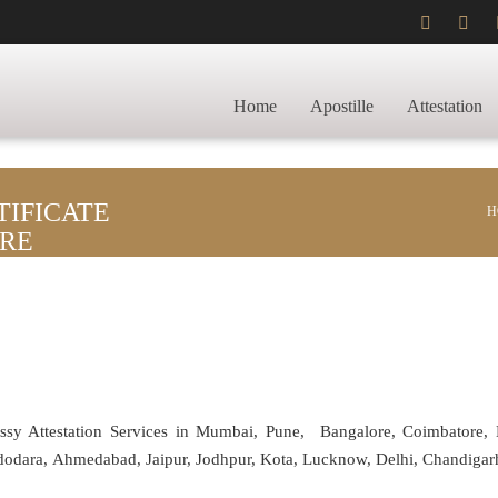
Home
Apostille
Attestation
IFICATE
H
ORE
assy Attestation Services in Mumbai, Pune, Bangalore, Coimbatore,
adodara, Ahmedabad, Jaipur, Jodhpur, Kota, Lucknow, Delhi, Chandiga