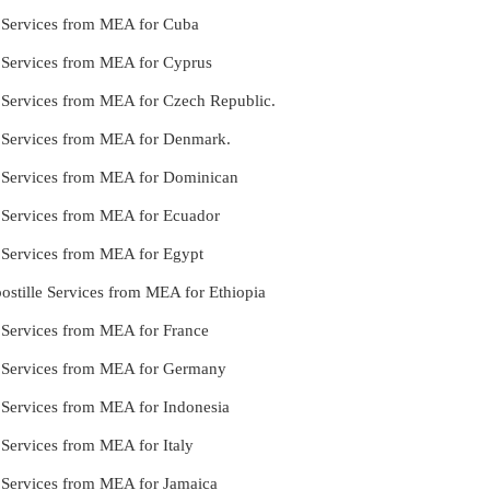
e Services from MEA for Cuba
e Services from MEA for Cyprus
e Services from MEA for Czech Republic.
le Services from MEA for Denmark.
le Services from MEA for Dominican
e Services from MEA for Ecuador
e Services from MEA for Egypt
stille Services from MEA for Ethiopia
e Services from MEA for France
le Services from MEA for Germany
e Services from MEA for Indonesia
 Services from MEA for Italy
e Services from MEA for Jamaica