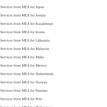
e Services from MEA for Japan
e Services from MEA for Jordan
e Services from MEA for Kazakhstan
e Services from MEA for Korea
e Services from MEA for Lithuania
e Services from MEA for Malaysia
e Services from MEA for Malta
e Services from MEA for Mexico
e Services from MEA for Netherlands
le Services from MEA for Norway
le Services from MEA for Panama
e Services from MEA for Peru