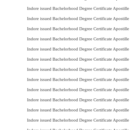
Indore issued Bachelorhood Degree Certificate Apostill
Indore issued Bachelorhood Degree Certificate Apostill
Indore issued Bachelorhood Degree Certificate Apostill
Indore issued Bachelorhood Degree Certificate Apostill
Indore issued Bachelorhood Degree Certificate Apostill
Indore issued Bachelorhood Degree Certificate Apostill
Indore issued Bachelorhood Degree Certificate Apostill
Indore issued Bachelorhood Degree Certificate Apostill
Indore issued Bachelorhood Degree Certificate Apostill
Indore issued Bachelorhood Degree Certificate Apostil
Indore issued Bachelorhood Degree Certificate Apostil
Indore issued Bachelorhood Degree Certificate Apostill