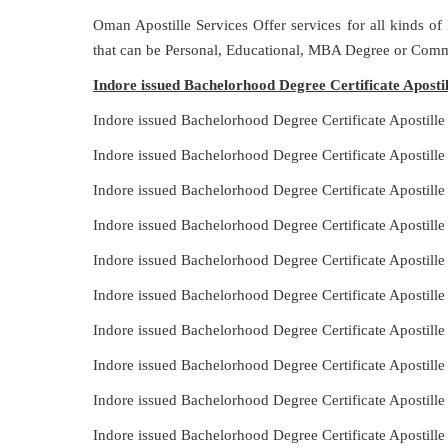
Oman Apostille Services Offer services for all kinds of
that can be Personal, Educational, MBA Degree or Comm
Indore issued Bachelorhood Degree Certificate Aposti
Indore issued Bachelorhood Degree Certificate Apostill
Indore issued Bachelorhood Degree Certificate Apostill
Indore issued Bachelorhood Degree Certificate Apostille
Indore issued Bachelorhood Degree Certificate Apostill
Indore issued Bachelorhood Degree Certificate Apostill
Indore issued Bachelorhood Degree Certificate Apostill
Indore issued Bachelorhood Degree Certificate Apostille
Indore issued Bachelorhood Degree Certificate Apostill
Indore issued Bachelorhood Degree Certificate Apostill
Indore issued Bachelorhood Degree Certificate Apostill