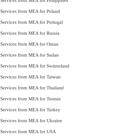
 Services from MEA for Philippines
e Services from MEA for Poland
e Services from MEA for Portugal
e Services from MEA for Russia
le Services from MEA for Oman
e Services from MEA for Sudan
e Services from MEA for Switzerland
e Services from MEA for Taiwan
e Services from MEA for Thailand
e Services from MEA for Tunisia
e Services from MEA for Turkey
e Services from MEA for Ukraine
le Services from MEA for USA