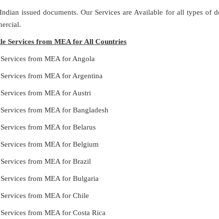
 Indian issued documents. Our Services are Available for all types of
ercial.
lle Services from MEA for All Countries
e Services from MEA for Angola
e Services from MEA for Argentina
 Services from MEA for Austri
e Services from MEA for Bangladesh
e Services from MEA for Belarus
e Services from MEA for Belgium
 Services from MEA for Brazil
e Services from MEA for Bulgaria
e Services from MEA for Chile
e Services from MEA for Costa Rica