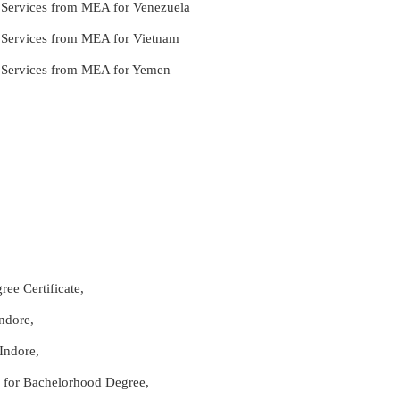
e Services from MEA for Venezuela
e Services from MEA for Vietnam
le Services from MEA for Yemen
ee Certificate,
ndore,
Indore,
re for Bachelorhood Degree,