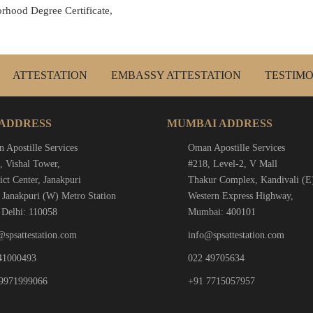
rhood Degree Certificate,
ATTESTATION
EMBASSY ATTESTATION
TESTIMO
 ADDRESS
MUMBAI ADDRESS
 Apostille Services
Oman Apostille Services
, Vishal Tower,
#218, Level-2, V Mall
ict Center, Janakpuri
Thakur Complex, Kandivali (E
 Janakpuri (W) Metro Station
Western Express Highway,
Delhi: 110058
Mumbai: 400101
@spsattestation.com
info@spsattestation.com
41000493
022 49705634
9971999066
+91 7715057957