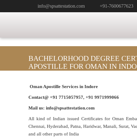
info@spsattestation.com
+91-7600677623
BACHELORHOOD DEGREE CERT
APOSTILLE FOR OMAN IN IND
Oman Apostille Services in Indore
Contact@ +91 7715057957, +91 9971999066
Mail us: info@spsattestation.com
All kind of Indian issued Certificates for Oman Emb
Chennai, Hyderabad, Patna, Haridwar, Manali, Surat, V
and all other parts of India