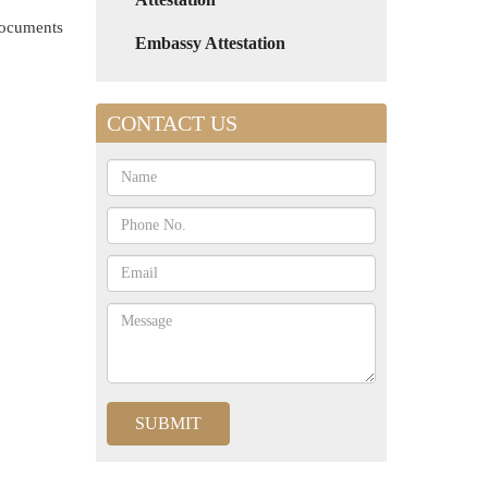
 documents
Embassy Attestation
CONTACT US