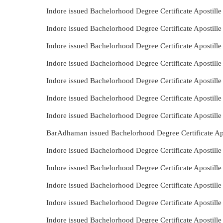
Indore issued Bachelorhood Degree Certificate Apostill
Indore issued Bachelorhood Degree Certificate Apostill
Indore issued Bachelorhood Degree Certificate Apostill
Indore issued Bachelorhood Degree Certificate Apostil
Indore issued Bachelorhood Degree Certificate Apostil
Indore issued Bachelorhood Degree Certificate Apostill
Indore issued Bachelorhood Degree Certificate Apostill
BarAdhaman issued Bachelorhood Degree Certificate Apo
Indore issued Bachelorhood Degree Certificate Apostill
Indore issued Bachelorhood Degree Certificate Apostil
Indore issued Bachelorhood Degree Certificate Apostill
Indore issued Bachelorhood Degree Certificate Apostille
Indore issued Bachelorhood Degree Certificate Apostill