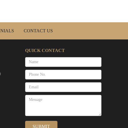
NIALS
CONTACT US
QUICK CONTACT
)