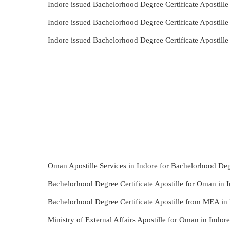
Indore issued Bachelorhood Degree Certificate Apostill
Indore issued Bachelorhood Degree Certificate Apostill
Indore issued Bachelorhood Degree Certificate Apostil
Oman Apostille Services in Indore for Bachelorhood Degr
Bachelorhood Degree Certificate Apostille for Oman in I
Bachelorhood Degree Certificate Apostille from MEA in 
Ministry of External Affairs Apostille for Oman in Indo