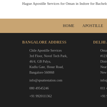
Hague Apostille Services for Oman in Indore for Bachelo
HOME
APOSTILLE
BANGALORE ADDRESS
DELHI
Chile Apostille Services
Oman
3rd Floor, Novel Tech Park,
#123
46/4, GB Palya,
Distr
Kudlu Gate, Hosur Road,
Near
Bangalore-560068
New 
info@spsattestation.com
info
080 49545246
011 
+91 9920111362
+91 