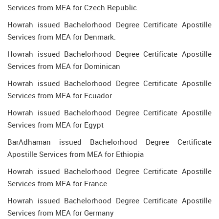
Services from MEA for Czech Republic.
Howrah issued Bachelorhood Degree Certificate Apostille
Services from MEA for Denmark.
Howrah issued Bachelorhood Degree Certificate Apostille
Services from MEA for Dominican
Howrah issued Bachelorhood Degree Certificate Apostille
Services from MEA for Ecuador
Howrah issued Bachelorhood Degree Certificate Apostille
Services from MEA for Egypt
BarAdhaman issued Bachelorhood Degree Certificate
Apostille Services from MEA for Ethiopia
Howrah issued Bachelorhood Degree Certificate Apostille
Services from MEA for France
Howrah issued Bachelorhood Degree Certificate Apostille
Services from MEA for Germany