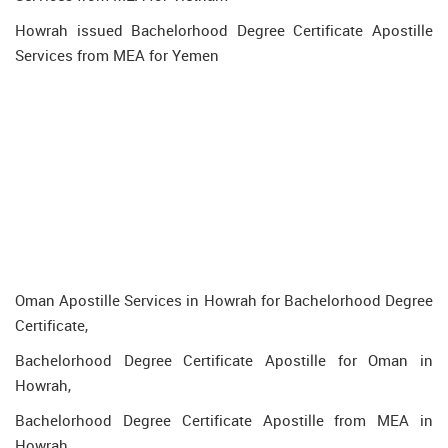
Howrah issued Bachelorhood Degree Certificate Apostille
Services from MEA for Yemen
Oman Apostille Services in Howrah for Bachelorhood Degree
Certificate,
Bachelorhood Degree Certificate Apostille for Oman in
Howrah,
Bachelorhood Degree Certificate Apostille from MEA in
Howrah,