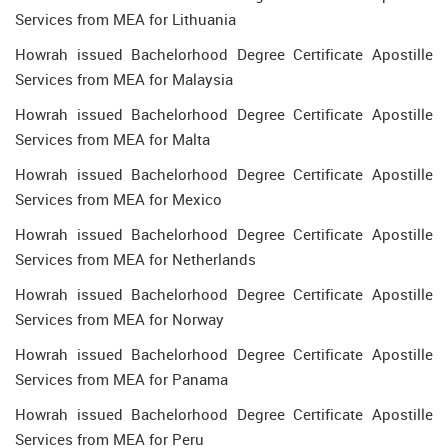
Services from MEA for Lithuania
Howrah issued Bachelorhood Degree Certificate Apostille
Services from MEA for Malaysia
Howrah issued Bachelorhood Degree Certificate Apostille
Services from MEA for Malta
Howrah issued Bachelorhood Degree Certificate Apostille
Services from MEA for Mexico
Howrah issued Bachelorhood Degree Certificate Apostille
Services from MEA for Netherlands
Howrah issued Bachelorhood Degree Certificate Apostille
Services from MEA for Norway
Howrah issued Bachelorhood Degree Certificate Apostille
Services from MEA for Panama
Howrah issued Bachelorhood Degree Certificate Apostille
Services from MEA for Peru