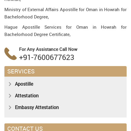
Ministry of External Affairs Apostille for Oman in Howrah for
Bachelorhood Degree,
Hague Apostille Services for Oman in Howrah for
Bachelorhood Degree Certificate,
For Any Assistance
Call Now
+91-7600677623
SERVICES
Apostille
Attestation
Embassy Attestation
CONTACT US