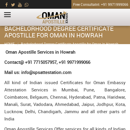
Free Consultatnt: +91 9971999066
BACHELORHOOD DEGREE CERTIFICATE
APOSTILLE FOR OMAN IN HOWRAH
HOME
Bachelorhood Degree Certificate Apostille for Oman in Howrah
Oman Apostille Services in Howrah
Contact@ +91 7715057957, +91 9971999066
Mail us: info@spsattestation.com
All kind of Indian issued Certificates for Oman Embassy
Attestation Services in Mumbai, Pune, Bangalore,
Coimbatore, Belgaum, Chennai, Hyderabad, Patna, Haridwar,
Manali, Surat, Vadodara, Ahmedabad, Jaipur, Jodhpur, Kota,
Lucknow, Delhi, Chandigarh, Jammu and all other parts of
India
Oman Apostille Services Offer services for all kinds of Indian