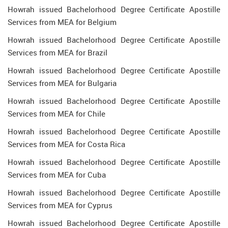
Howrah issued Bachelorhood Degree Certificate Apostille
Services from MEA for Belgium
Howrah issued Bachelorhood Degree Certificate Apostille
Services from MEA for Brazil
Howrah issued Bachelorhood Degree Certificate Apostille
Services from MEA for Bulgaria
Howrah issued Bachelorhood Degree Certificate Apostille
Services from MEA for Chile
Howrah issued Bachelorhood Degree Certificate Apostille
Services from MEA for Costa Rica
Howrah issued Bachelorhood Degree Certificate Apostille
Services from MEA for Cuba
Howrah issued Bachelorhood Degree Certificate Apostille
Services from MEA for Cyprus
Howrah issued Bachelorhood Degree Certificate Apostille