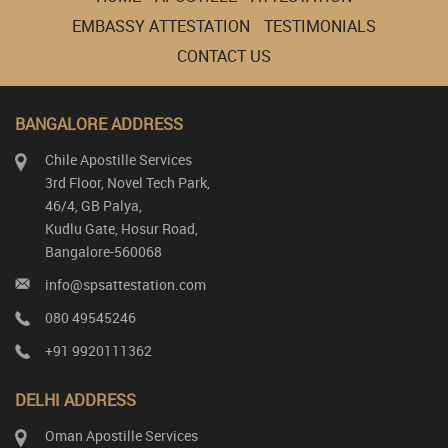
EMBASSY ATTESTATION
TESTIMONIALS
CONTACT US
BANGALORE ADDRESS
Chile Apostille Services
3rd Floor, Novel Tech Park,
46/4, GB Palya,
Kudlu Gate, Hosur Road,
Bangalore-560068
info@spsattestation.com
080 49545246
+91 9920111362
DELHI ADDRESS
Oman Apostille Services