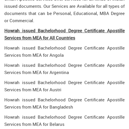
issued documents. Our Services are Available for all types of
documents that can be Personal, Educational, MBA Degree
or Commercial.
Howrah issued Bachelorhood Degree Certificate Apostille
Services from MEA for All Countries
Howrah issued Bachelorhood Degree Certificate Apostille
Services from MEA for Angola
Howrah issued Bachelorhood Degree Certificate Apostille
Services from MEA for Argentina
Howrah issued Bachelorhood Degree Certificate Apostille
Services from MEA for Austri
Howrah issued Bachelorhood Degree Certificate Apostille
Services from MEA for Bangladesh
Howrah issued Bachelorhood Degree Certificate Apostille
Services from MEA for Belarus