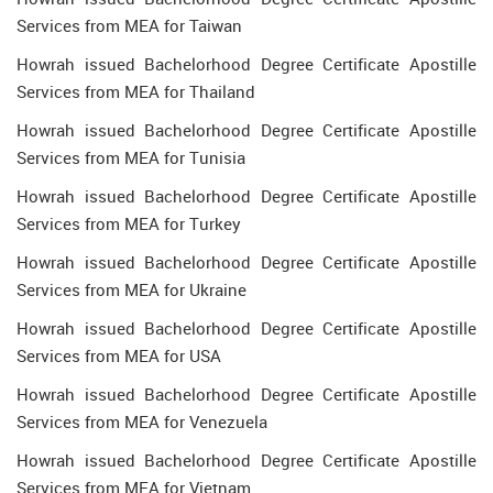
Services from MEA for Taiwan
Howrah issued Bachelorhood Degree Certificate Apostille
Services from MEA for Thailand
Howrah issued Bachelorhood Degree Certificate Apostille
Services from MEA for Tunisia
Howrah issued Bachelorhood Degree Certificate Apostille
Services from MEA for Turkey
Howrah issued Bachelorhood Degree Certificate Apostille
Services from MEA for Ukraine
Howrah issued Bachelorhood Degree Certificate Apostille
Services from MEA for USA
Howrah issued Bachelorhood Degree Certificate Apostille
Services from MEA for Venezuela
Howrah issued Bachelorhood Degree Certificate Apostille
Services from MEA for Vietnam