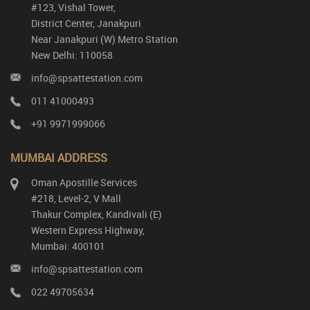
#123, Vishal Tower,
District Center, Janakpuri
Near Janakpuri (W) Metro Station
New Delhi: 110058
info@spsattestation.com
011 41000493
+91 9971999066
MUMBAI ADDRESS
Oman Apostille Services
#218, Level-2, V Mall
Thakur Complex, Kandivali (E)
Western Express Highway,
Mumbai: 400101
info@spsattestation.com
022 49705634