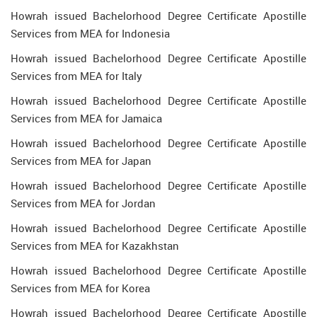
Howrah issued Bachelorhood Degree Certificate Apostille
Services from MEA for Indonesia
Howrah issued Bachelorhood Degree Certificate Apostille
Services from MEA for Italy
Howrah issued Bachelorhood Degree Certificate Apostille
Services from MEA for Jamaica
Howrah issued Bachelorhood Degree Certificate Apostille
Services from MEA for Japan
Howrah issued Bachelorhood Degree Certificate Apostille
Services from MEA for Jordan
Howrah issued Bachelorhood Degree Certificate Apostille
Services from MEA for Kazakhstan
Howrah issued Bachelorhood Degree Certificate Apostille
Services from MEA for Korea
Howrah issued Bachelorhood Degree Certificate Apostille