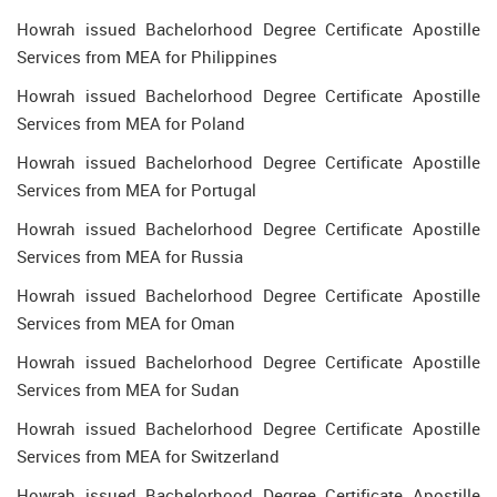
Howrah issued Bachelorhood Degree Certificate Apostille
Services from MEA for Philippines
Howrah issued Bachelorhood Degree Certificate Apostille
Services from MEA for Poland
Howrah issued Bachelorhood Degree Certificate Apostille
Services from MEA for Portugal
Howrah issued Bachelorhood Degree Certificate Apostille
Services from MEA for Russia
Howrah issued Bachelorhood Degree Certificate Apostille
Services from MEA for Oman
Howrah issued Bachelorhood Degree Certificate Apostille
Services from MEA for Sudan
Howrah issued Bachelorhood Degree Certificate Apostille
Services from MEA for Switzerland
Howrah issued Bachelorhood Degree Certificate Apostille