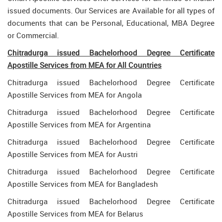
issued documents. Our Services are Available for all types of
documents that can be Personal, Educational, MBA Degree
or Commercial.
Chitradurga issued Bachelorhood Degree Certificate
Apostille Services from MEA for All Countries
Chitradurga issued Bachelorhood Degree Certificate
Apostille Services from MEA for Angola
Chitradurga issued Bachelorhood Degree Certificate
Apostille Services from MEA for Argentina
Chitradurga issued Bachelorhood Degree Certificate
Apostille Services from MEA for Austri
Chitradurga issued Bachelorhood Degree Certificate
Apostille Services from MEA for Bangladesh
Chitradurga issued Bachelorhood Degree Certificate
Apostille Services from MEA for Belarus