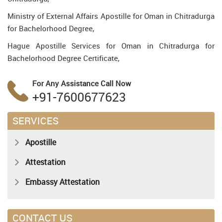
Ministry of External Affairs Apostille for Oman in Chitradurga
for Bachelorhood Degree,
Hague Apostille Services for Oman in Chitradurga for
Bachelorhood Degree Certificate,
For Any Assistance
Call Now
+91-7600677623
SERVICES
Apostille
Attestation
Embassy Attestation
CONTACT US