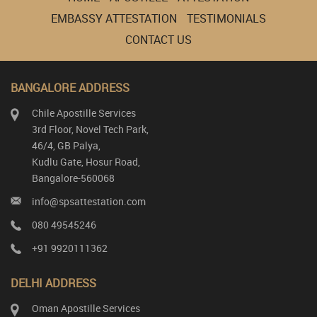
EMBASSY ATTESTATION
TESTIMONIALS
CONTACT US
BANGALORE ADDRESS
Chile Apostille Services
3rd Floor, Novel Tech Park,
46/4, GB Palya,
Kudlu Gate, Hosur Road,
Bangalore-560068
info@spsattestation.com
080 49545246
+91 9920111362
DELHI ADDRESS
Oman Apostille Services