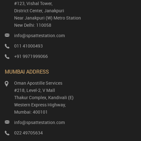
#123, Vishal Tower,
District Center, Janakpuri
Near Janakpuri (W) Metro Station
New Delhi: 110058
info@spsattestation.com
011 41000493
+91 9971999066
MUMBAI ADDRESS
Oman Apostille Services
#218, Level-2, V Mall
Thakur Complex, Kandivali (E)
Western Express Highway,
Mumbai: 400101
info@spsattestation.com
022 49705634