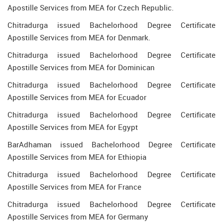
Apostille Services from MEA for Czech Republic.
Chitradurga issued Bachelorhood Degree Certificate
Apostille Services from MEA for Denmark.
Chitradurga issued Bachelorhood Degree Certificate
Apostille Services from MEA for Dominican
Chitradurga issued Bachelorhood Degree Certificate
Apostille Services from MEA for Ecuador
Chitradurga issued Bachelorhood Degree Certificate
Apostille Services from MEA for Egypt
BarAdhaman issued Bachelorhood Degree Certificate
Apostille Services from MEA for Ethiopia
Chitradurga issued Bachelorhood Degree Certificate
Apostille Services from MEA for France
Chitradurga issued Bachelorhood Degree Certificate
Apostille Services from MEA for Germany