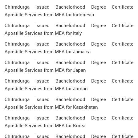
Chitradurga issued Bachelorhood Degree Certificate
Apostille Services from MEA for Indonesia
Chitradurga issued Bachelorhood Degree Certificate
Apostille Services from MEA for Italy
Chitradurga issued Bachelorhood Degree Certificate
Apostille Services from MEA for Jamaica
Chitradurga issued Bachelorhood Degree Certificate
Apostille Services from MEA for Japan
Chitradurga issued Bachelorhood Degree Certificate
Apostille Services from MEA for Jordan
Chitradurga issued Bachelorhood Degree Certificate
Apostille Services from MEA for Kazakhstan
Chitradurga issued Bachelorhood Degree Certificate
Apostille Services from MEA for Korea
Chitradurga issued Bachelorhood Degree Certificate