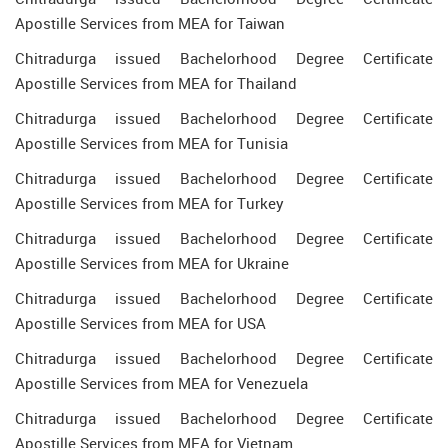
Apostille Services from MEA for Taiwan
Chitradurga issued Bachelorhood Degree Certificate
Apostille Services from MEA for Thailand
Chitradurga issued Bachelorhood Degree Certificate
Apostille Services from MEA for Tunisia
Chitradurga issued Bachelorhood Degree Certificate
Apostille Services from MEA for Turkey
Chitradurga issued Bachelorhood Degree Certificate
Apostille Services from MEA for Ukraine
Chitradurga issued Bachelorhood Degree Certificate
Apostille Services from MEA for USA
Chitradurga issued Bachelorhood Degree Certificate
Apostille Services from MEA for Venezuela
Chitradurga issued Bachelorhood Degree Certificate
Apostille Services from MEA for Vietnam