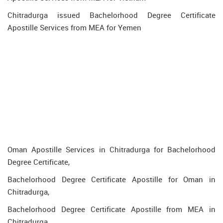
Chitradurga issued Bachelorhood Degree Certificate
Apostille Services from MEA for Yemen
Oman Apostille Services in Chitradurga for Bachelorhood
Degree Certificate,
Bachelorhood Degree Certificate Apostille for Oman in
Chitradurga,
Bachelorhood Degree Certificate Apostille from MEA in
Chitradurga,