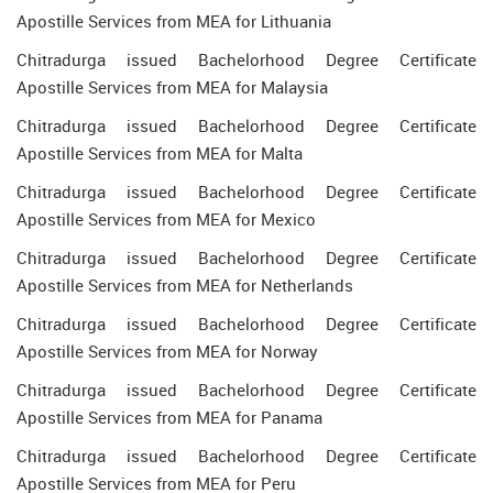
Apostille Services from MEA for Lithuania
Chitradurga issued Bachelorhood Degree Certificate
Apostille Services from MEA for Malaysia
Chitradurga issued Bachelorhood Degree Certificate
Apostille Services from MEA for Malta
Chitradurga issued Bachelorhood Degree Certificate
Apostille Services from MEA for Mexico
Chitradurga issued Bachelorhood Degree Certificate
Apostille Services from MEA for Netherlands
Chitradurga issued Bachelorhood Degree Certificate
Apostille Services from MEA for Norway
Chitradurga issued Bachelorhood Degree Certificate
Apostille Services from MEA for Panama
Chitradurga issued Bachelorhood Degree Certificate
Apostille Services from MEA for Peru