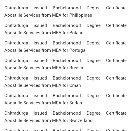
Chitradurga issued Bachelorhood Degree Certificate
Apostille Services from MEA for Philippines
Chitradurga issued Bachelorhood Degree Certificate
Apostille Services from MEA for Poland
Chitradurga issued Bachelorhood Degree Certificate
Apostille Services from MEA for Portugal
Chitradurga issued Bachelorhood Degree Certificate
Apostille Services from MEA for Russia
Chitradurga issued Bachelorhood Degree Certificate
Apostille Services from MEA for Oman
Chitradurga issued Bachelorhood Degree Certificate
Apostille Services from MEA for Sudan
Chitradurga issued Bachelorhood Degree Certificate
Apostille Services from MEA for Switzerland
Chitradurga issued Bachelorhood Degree Certificate