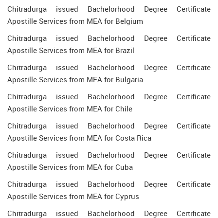
Chitradurga issued Bachelorhood Degree Certificate
Apostille Services from MEA for Belgium
Chitradurga issued Bachelorhood Degree Certificate
Apostille Services from MEA for Brazil
Chitradurga issued Bachelorhood Degree Certificate
Apostille Services from MEA for Bulgaria
Chitradurga issued Bachelorhood Degree Certificate
Apostille Services from MEA for Chile
Chitradurga issued Bachelorhood Degree Certificate
Apostille Services from MEA for Costa Rica
Chitradurga issued Bachelorhood Degree Certificate
Apostille Services from MEA for Cuba
Chitradurga issued Bachelorhood Degree Certificate
Apostille Services from MEA for Cyprus
Chitradurga issued Bachelorhood Degree Certificate