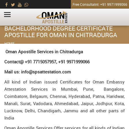
Free Consultatnt: +91 9971999066
BACHELORHOOD DEGREE CERTIFICATE
APOSTILLE FOR OMAN IN CHITRADURGA
HOME
Bachelorhood Degree Certificate Apostille for Oman in Chitradurga
Oman Apostille Services in Chitradurga
Contact@ +91 7715057957, +91 9971999066
Mail us: info@spsattestation.com
All kind of Indian issued Certificates for Oman Embassy
Attestation Services in Mumbai, Pune, Bangalore,
Coimbatore, Belgaum, Chennai, Hyderabad, Patna, Haridwar,
Manali, Surat, Vadodara, Ahmedabad, Jaipur, Jodhpur, Kota,
Lucknow, Delhi, Chandigarh, Jammu and all other parts of
India
Oman Apostille Services Offer services for all kinds of Indian