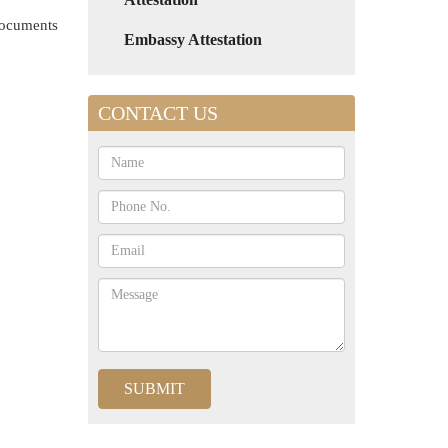
 documents
Embassy Attestation
CONTACT US