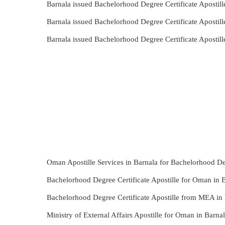
Barnala issued Bachelorhood Degree Certificate Apostil
Barnala issued Bachelorhood Degree Certificate Apostil
Barnala issued Bachelorhood Degree Certificate Aposti
Oman Apostille Services in Barnala for Bachelorhood Deg
Bachelorhood Degree Certificate Apostille for Oman in B
Bachelorhood Degree Certificate Apostille from MEA in 
Ministry of External Affairs Apostille for Oman in Barn