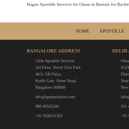
Hague Apostille Services for Oman in Barnala for Bache
HOME
APOSTILLE
BANGALORE ADDRESS
DELHI
Chile Apostille Services
Oman
3rd Floor, Novel Tech Park,
#123
46/4, GB Palya,
Distr
Kudlu Gate, Hosur Road,
Near
Bangalore-560068
New 
info@spsattestation.com
info
080 49545246
011 
+91 9920111362
+91 