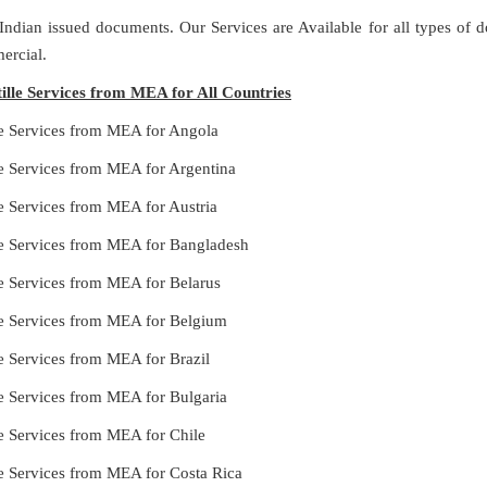
 Indian issued documents. Our Services are Available for all types of
ercial.
ille Services from MEA for All Countries
le Services from MEA for Angola
le Services from MEA for Argentina
e Services from MEA for Austria
le Services from MEA for Bangladesh
le Services from MEA for Belarus
le Services from MEA for Belgium
e Services from MEA for Brazil
le Services from MEA for Bulgaria
le Services from MEA for Chile
le Services from MEA for Costa Rica