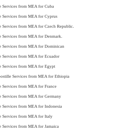
le Services from MEA for Cuba
le Services from MEA for Cyprus
le Services from MEA for Czech Republic.
lle Services from MEA for Denmark.
lle Services from MEA for Dominican
le Services from MEA for Ecuador
le Services from MEA for Egypt
stille Services from MEA for Ethiopia
le Services from MEA for France
lle Services from MEA for Germany
le Services from MEA for Indonesia
e Services from MEA for Italy
le Services from MEA for Jamaica