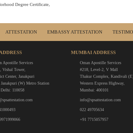
lorhood Degree Certificate,
ATTESTATION
EMBASSY ATTESTATION
TESTIMO
 ADDRESS
MUMBAI ADDRESS
 Apostille Services
Oman Apostille Services
, Vishal Tower,
#218, Level-2, V Mall
ict Center, Janakpuri
Thakur Complex, Kandivali (E
 Janakpuri (W) Metro Station
Western Express Highway,
Delhi: 110058
Mumbai: 400101
@spsattestation.com
info@spsattestation.com
41000493
022 49705634
9971999066
+91 7715057957