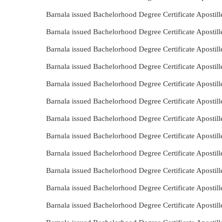
Barnala issued Bachelorhood Degree Certificate Apostil
Barnala issued Bachelorhood Degree Certificate Apostil
Barnala issued Bachelorhood Degree Certificate Apostil
Barnala issued Bachelorhood Degree Certificate Apostil
Barnala issued Bachelorhood Degree Certificate Apostil
Barnala issued Bachelorhood Degree Certificate Apostil
Barnala issued Bachelorhood Degree Certificate Apostil
Barnala issued Bachelorhood Degree Certificate Apostil
Barnala issued Bachelorhood Degree Certificate Apostil
Barnala issued Bachelorhood Degree Certificate Aposti
Barnala issued Bachelorhood Degree Certificate Aposti
Barnala issued Bachelorhood Degree Certificate Apostil