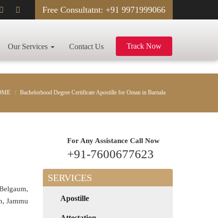
Free Consultatnt: +91 9971999066
Track Now
Our Services
Contact Us
OME
Bachelorhood Degree Certificate Apostille for Oman in Barnala
For Any Assistance
Call Now
+91-7600677623
SERVICES
 Belgaum,
Apostille
rh, Jammu
Attestation