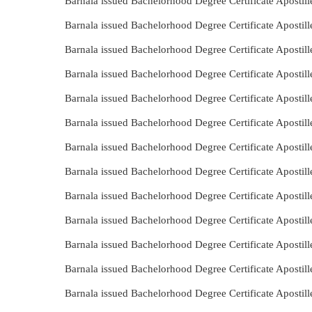
Barnala issued Bachelorhood Degree Certificate Apostill
Barnala issued Bachelorhood Degree Certificate Apostil
Barnala issued Bachelorhood Degree Certificate Apostil
Barnala issued Bachelorhood Degree Certificate Apostil
Barnala issued Bachelorhood Degree Certificate Aposti
Barnala issued Bachelorhood Degree Certificate Apostil
Barnala issued Bachelorhood Degree Certificate Apostil
Barnala issued Bachelorhood Degree Certificate Apostil
Barnala issued Bachelorhood Degree Certificate Apostil
Barnala issued Bachelorhood Degree Certificate Apostil
Barnala issued Bachelorhood Degree Certificate Apostil
Barnala issued Bachelorhood Degree Certificate Apostil
Barnala issued Bachelorhood Degree Certificate Aposti