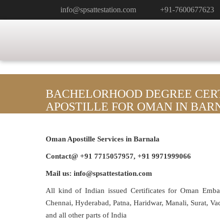
info@spsattestation.com
+91-7600677623
BACHELORHOOD DEGREE CERT
APOSTILLE FOR OMAN IN BAR
Oman Apostille Services in Barnala
Contact@ +91 7715057957, +91 9971999066
Mail us: info@spsattestation.com
All kind of Indian issued Certificates for Oman Emb
Chennai, Hyderabad, Patna, Haridwar, Manali, Surat, V
and all other parts of India