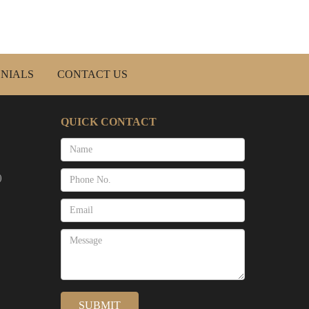
NIALS
CONTACT US
QUICK CONTACT
)