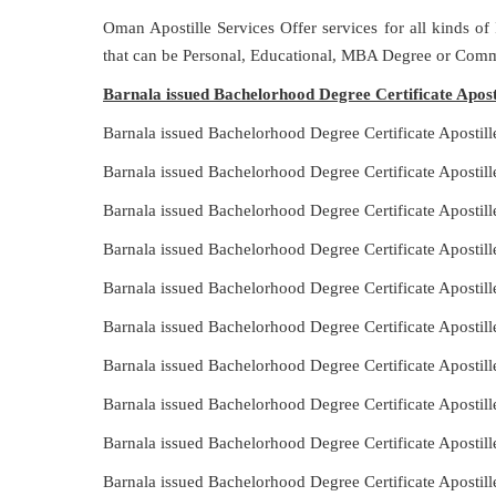
Oman Apostille Services Offer services for all kinds of
that can be Personal, Educational, MBA Degree or Comm
Barnala issued Bachelorhood Degree Certificate Apost
Barnala issued Bachelorhood Degree Certificate Apostil
Barnala issued Bachelorhood Degree Certificate Apostil
Barnala issued Bachelorhood Degree Certificate Apostill
Barnala issued Bachelorhood Degree Certificate Apostil
Barnala issued Bachelorhood Degree Certificate Apostil
Barnala issued Bachelorhood Degree Certificate Apostil
Barnala issued Bachelorhood Degree Certificate Apostill
Barnala issued Bachelorhood Degree Certificate Apostil
Barnala issued Bachelorhood Degree Certificate Apostil
Barnala issued Bachelorhood Degree Certificate Apostil