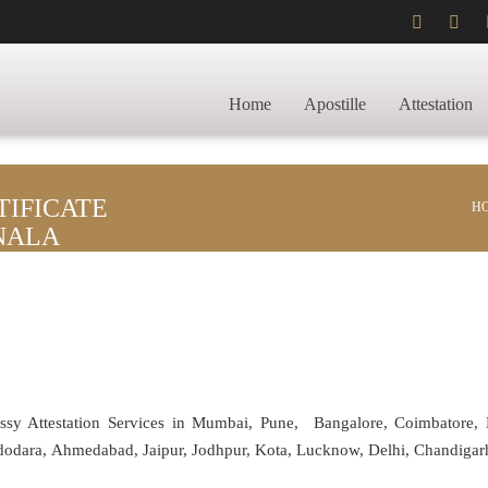
Home
Apostille
Attestation
IFICATE
H
NALA
assy Attestation Services in Mumbai, Pune, Bangalore, Coimbatore,
adodara, Ahmedabad, Jaipur, Jodhpur, Kota, Lucknow, Delhi, Chandiga