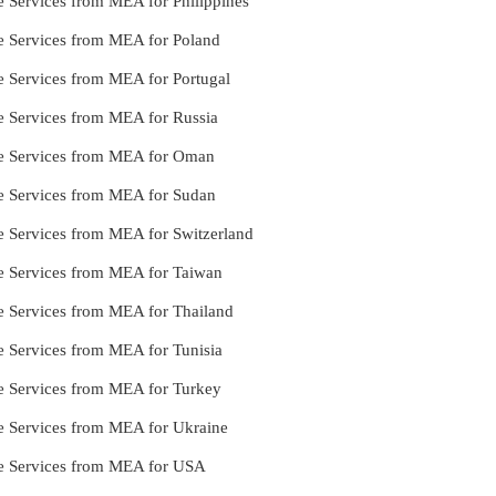
e Services from MEA for Philippines
le Services from MEA for Poland
le Services from MEA for Portugal
le Services from MEA for Russia
lle Services from MEA for Oman
le Services from MEA for Sudan
le Services from MEA for Switzerland
le Services from MEA for Taiwan
le Services from MEA for Thailand
le Services from MEA for Tunisia
le Services from MEA for Turkey
le Services from MEA for Ukraine
lle Services from MEA for USA