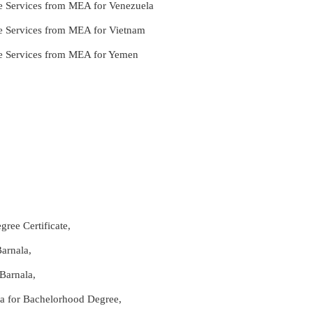
le Services from MEA for Venezuela
le Services from MEA for Vietnam
lle Services from MEA for Yemen
ree Certificate,
arnala,
Barnala,
ala for Bachelorhood Degree,