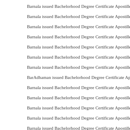
Barnala issued Bachelorhood Degree Certificate Apostil
Barnala issued Bachelorhood Degree Certificate Apostil
Barnala issued Bachelorhood Degree Certificate Apostil
Barnala issued Bachelorhood Degree Certificate Aposti
Barnala issued Bachelorhood Degree Certificate Aposti
Barnala issued Bachelorhood Degree Certificate Apostil
Barnala issued Bachelorhood Degree Certificate Apostil
BarAdhaman issued Bachelorhood Degree Certificate Apo
Barnala issued Bachelorhood Degree Certificate Apostil
Barnala issued Bachelorhood Degree Certificate Aposti
Barnala issued Bachelorhood Degree Certificate Apostil
Barnala issued Bachelorhood Degree Certificate Apostill
Barnala issued Bachelorhood Degree Certificate Apostil