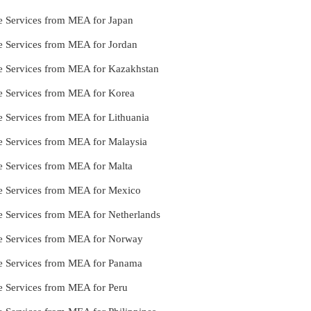
le Services from MEA for Japan
le Services from MEA for Jordan
le Services from MEA for Kazakhstan
le Services from MEA for Korea
le Services from MEA for Lithuania
le Services from MEA for Malaysia
le Services from MEA for Malta
le Services from MEA for Mexico
le Services from MEA for Netherlands
lle Services from MEA for Norway
lle Services from MEA for Panama
le Services from MEA for Peru