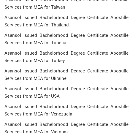
Services from MEA for Taiwan
Asansol issued Bachelorhood Degree Certificate Apostille
Services from MEA for Thailand
Asansol issued Bachelorhood Degree Certificate Apostille
Services from MEA for Tunisia
Asansol issued Bachelorhood Degree Certificate Apostille
Services from MEA for Turkey
Asansol issued Bachelorhood Degree Certificate Apostille
Services from MEA for Ukraine
Asansol issued Bachelorhood Degree Certificate Apostille
Services from MEA for USA
Asansol issued Bachelorhood Degree Certificate Apostille
Services from MEA for Venezuela
Asansol issued Bachelorhood Degree Certificate Apostille
Services from MEA for Vietnam