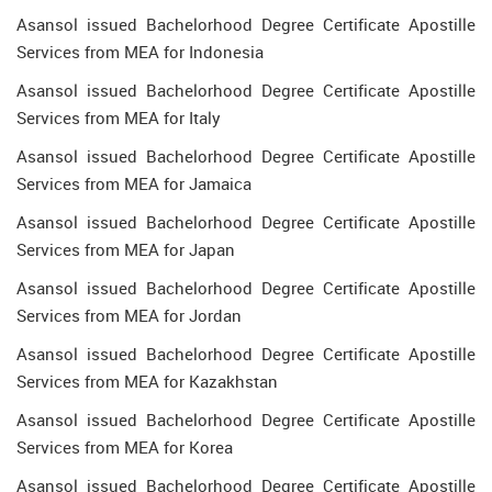
Asansol issued Bachelorhood Degree Certificate Apostille
Services from MEA for Indonesia
Asansol issued Bachelorhood Degree Certificate Apostille
Services from MEA for Italy
Asansol issued Bachelorhood Degree Certificate Apostille
Services from MEA for Jamaica
Asansol issued Bachelorhood Degree Certificate Apostille
Services from MEA for Japan
Asansol issued Bachelorhood Degree Certificate Apostille
Services from MEA for Jordan
Asansol issued Bachelorhood Degree Certificate Apostille
Services from MEA for Kazakhstan
Asansol issued Bachelorhood Degree Certificate Apostille
Services from MEA for Korea
Asansol issued Bachelorhood Degree Certificate Apostille