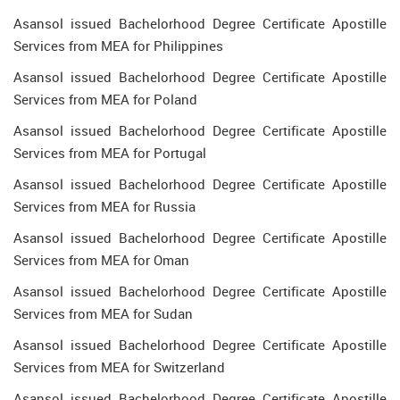
Asansol issued Bachelorhood Degree Certificate Apostille
Services from MEA for Philippines
Asansol issued Bachelorhood Degree Certificate Apostille
Services from MEA for Poland
Asansol issued Bachelorhood Degree Certificate Apostille
Services from MEA for Portugal
Asansol issued Bachelorhood Degree Certificate Apostille
Services from MEA for Russia
Asansol issued Bachelorhood Degree Certificate Apostille
Services from MEA for Oman
Asansol issued Bachelorhood Degree Certificate Apostille
Services from MEA for Sudan
Asansol issued Bachelorhood Degree Certificate Apostille
Services from MEA for Switzerland
Asansol issued Bachelorhood Degree Certificate Apostille