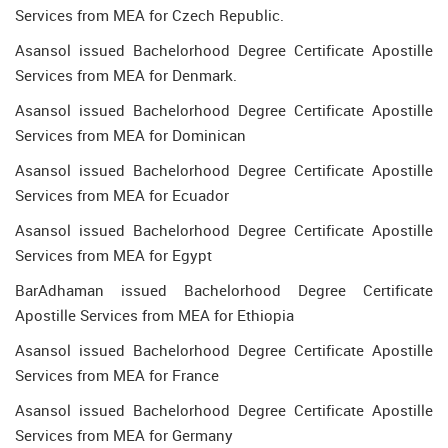
Services from MEA for Czech Republic.
Asansol issued Bachelorhood Degree Certificate Apostille
Services from MEA for Denmark.
Asansol issued Bachelorhood Degree Certificate Apostille
Services from MEA for Dominican
Asansol issued Bachelorhood Degree Certificate Apostille
Services from MEA for Ecuador
Asansol issued Bachelorhood Degree Certificate Apostille
Services from MEA for Egypt
BarAdhaman issued Bachelorhood Degree Certificate
Apostille Services from MEA for Ethiopia
Asansol issued Bachelorhood Degree Certificate Apostille
Services from MEA for France
Asansol issued Bachelorhood Degree Certificate Apostille
Services from MEA for Germany