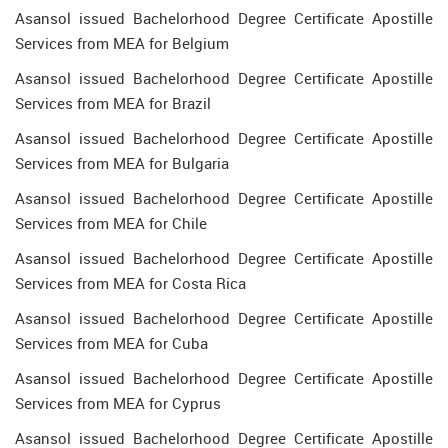
Asansol issued Bachelorhood Degree Certificate Apostille
Services from MEA for Belgium
Asansol issued Bachelorhood Degree Certificate Apostille
Services from MEA for Brazil
Asansol issued Bachelorhood Degree Certificate Apostille
Services from MEA for Bulgaria
Asansol issued Bachelorhood Degree Certificate Apostille
Services from MEA for Chile
Asansol issued Bachelorhood Degree Certificate Apostille
Services from MEA for Costa Rica
Asansol issued Bachelorhood Degree Certificate Apostille
Services from MEA for Cuba
Asansol issued Bachelorhood Degree Certificate Apostille
Services from MEA for Cyprus
Asansol issued Bachelorhood Degree Certificate Apostille