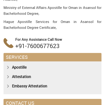
Ministry of External Affairs Apostille for Oman in Asansol for
Bachelorhood Degree,
Hague Apostille Services for Oman in Asansol for
Bachelorhood Degree Certificate,
For Any Assistance
Call Now
+91-7600677623
SERVICES
Apostille
Attestation
Embassy Attestation
CONTACT US