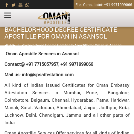
Free Consultatnt: +91 9971999066
BACHELORHOOD DEGREE CERTIFICATE
APOSTILLE FOR OMAN IN ASANSOL
HOME
Bachelorhood Degree Certificate Apostille for Oman in Asansol
Oman Apostille Services in Asansol
Contact@ +91 7715057957, +91 9971999066
Mail us: info@spsattestation.com
All kind of Indian issued Certificates for Oman Embassy
Attestation Services in Mumbai, Pune, Bangalore,
Coimbatore, Belgaum, Chennai, Hyderabad, Patna, Haridwar,
Manali, Surat, Vadodara, Ahmedabad, Jaipur, Jodhpur, Kota,
Lucknow, Delhi, Chandigarh, Jammu and all other parts of
India
Oman Apostille Services Offer services for all kinds of Indian