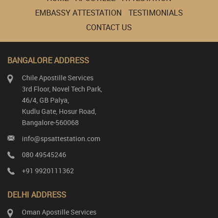
EMBASSY ATTESTATION
TESTIMONIALS
CONTACT US
BANGALORE ADDRESS
Chile Apostille Services
3rd Floor, Novel Tech Park,
46/4, GB Palya,
Kudlu Gate, Hosur Road,
Bangalore-560068
info@spsattestation.com
080 49545246
+91 9920111362
DELHI ADDRESS
Oman Apostille Services