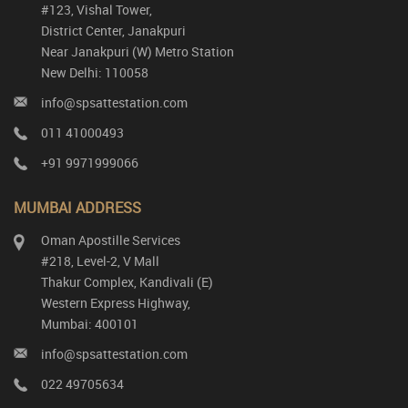
#123, Vishal Tower,
District Center, Janakpuri
Near Janakpuri (W) Metro Station
New Delhi: 110058
info@spsattestation.com
011 41000493
+91 9971999066
MUMBAI ADDRESS
Oman Apostille Services
#218, Level-2, V Mall
Thakur Complex, Kandivali (E)
Western Express Highway,
Mumbai: 400101
info@spsattestation.com
022 49705634