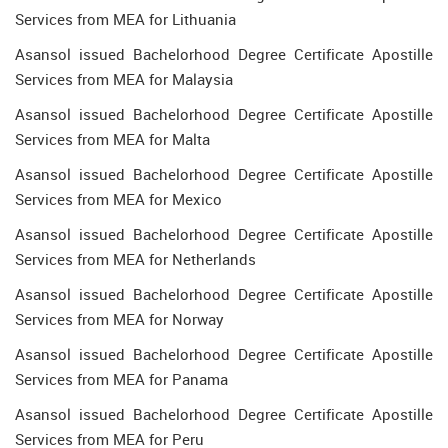
Services from MEA for Lithuania
Asansol issued Bachelorhood Degree Certificate Apostille
Services from MEA for Malaysia
Asansol issued Bachelorhood Degree Certificate Apostille
Services from MEA for Malta
Asansol issued Bachelorhood Degree Certificate Apostille
Services from MEA for Mexico
Asansol issued Bachelorhood Degree Certificate Apostille
Services from MEA for Netherlands
Asansol issued Bachelorhood Degree Certificate Apostille
Services from MEA for Norway
Asansol issued Bachelorhood Degree Certificate Apostille
Services from MEA for Panama
Asansol issued Bachelorhood Degree Certificate Apostille
Services from MEA for Peru