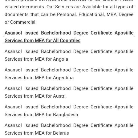
issued documents. Our Services are Available for all types of
documents that can be Personal, Educational, MBA Degree
or Commercial.
Asansol issued Bachelorhood Degree Certificate Apostille
Services from MEA for All Countries
Asansol issued Bachelorhood Degree Certificate Apostille
Services from MEA for Angola
Asansol issued Bachelorhood Degree Certificate Apostille
Services from MEA for Argentina
Asansol issued Bachelorhood Degree Certificate Apostille
Services from MEA for Austri
Asansol issued Bachelorhood Degree Certificate Apostille
Services from MEA for Bangladesh
Asansol issued Bachelorhood Degree Certificate Apostille
Services from MEA for Belarus