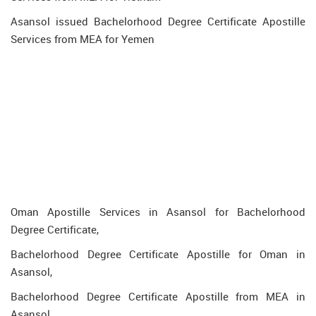
Asansol issued Bachelorhood Degree Certificate Apostille
Services from MEA for Yemen
Oman Apostille Services in Asansol for Bachelorhood
Degree Certificate,
Bachelorhood Degree Certificate Apostille for Oman in
Asansol,
Bachelorhood Degree Certificate Apostille from MEA in
Asansol,