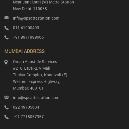
Near Janakpuri (W) Metro Station
New Delhi: 110058
info@spsattestation.com
011 41000493
+91 9971999066
MUMBAI ADDRESS
Oman Apostille Services
#218, Level-2, V Mall
Thakur Complex, Kandivali (E)
Western Express Highway,
Mumbai: 400101
info@spsattestation.com
022 49705634
+91 7715057957