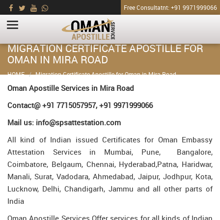
Free Consultatnt: +91 9971999066
MIGRATION CERTIFICATE APOSTILLE FOR
OMAN IN MIRA ROAD
HOME
Migration Certificate Apostille for Oman in Mira Road
Oman Apostille Services in Mira Road
Contact@ +91 7715057957, +91 9971999066
Mail us: info@spsattestation.com
All kind of Indian issued Certificates for Oman Embassy
Attestation Services in Mumbai, Pune, Bangalore,
Coimbatore, Belgaum, Chennai, Hyderabad,Patna, Haridwar,
Manali, Surat, Vadodara, Ahmedabad, Jaipur, Jodhpur, Kota,
Lucknow, Delhi, Chandigarh, Jammu and all other parts of
India
Oman Apostille Services Offer services for all kinds of Indian