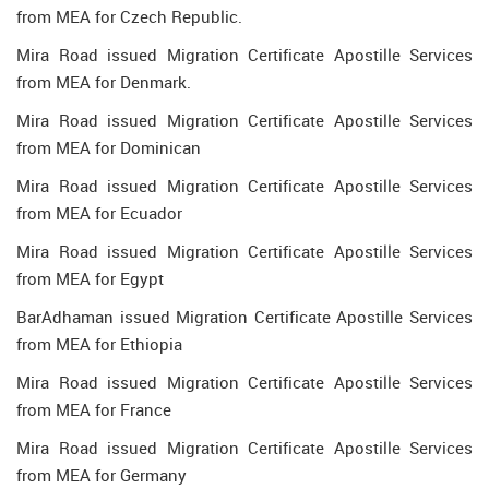
from MEA for Czech Republic.
Mira Road issued Migration Certificate Apostille Services
from MEA for Denmark.
Mira Road issued Migration Certificate Apostille Services
from MEA for Dominican
Mira Road issued Migration Certificate Apostille Services
from MEA for Ecuador
Mira Road issued Migration Certificate Apostille Services
from MEA for Egypt
BarAdhaman issued Migration Certificate Apostille Services
from MEA for Ethiopia
Mira Road issued Migration Certificate Apostille Services
from MEA for France
Mira Road issued Migration Certificate Apostille Services
from MEA for Germany