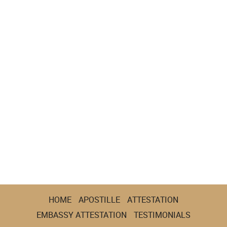
HOME
APOSTILLE
ATTESTATION
EMBASSY ATTESTATION
TESTIMONIALS