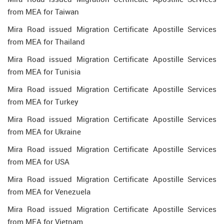
from MEA for Taiwan
Mira Road issued Migration Certificate Apostille Services
from MEA for Thailand
Mira Road issued Migration Certificate Apostille Services
from MEA for Tunisia
Mira Road issued Migration Certificate Apostille Services
from MEA for Turkey
Mira Road issued Migration Certificate Apostille Services
from MEA for Ukraine
Mira Road issued Migration Certificate Apostille Services
from MEA for USA
Mira Road issued Migration Certificate Apostille Services
from MEA for Venezuela
Mira Road issued Migration Certificate Apostille Services
from MEA for Vietnam