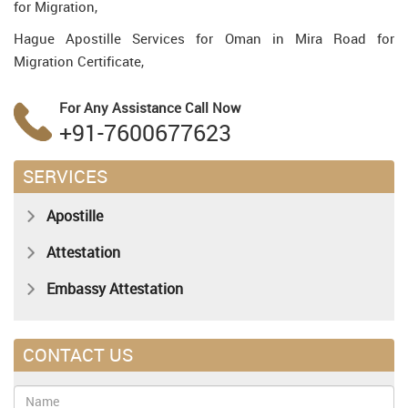
for Migration,
Hague Apostille Services for Oman in Mira Road for
Migration Certificate,
For Any Assistance
Call Now
+91-7600677623
SERVICES
Apostille
Attestation
Embassy Attestation
CONTACT US