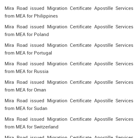
Mira Road issued Migration Certificate Apostille Services
from MEA for Philippines
Mira Road issued Migration Certificate Apostille Services
from MEA for Poland
Mira Road issued Migration Certificate Apostille Services
from MEA for Portugal
Mira Road issued Migration Certificate Apostille Services
from MEA for Russia
Mira Road issued Migration Certificate Apostille Services
from MEA for Oman
Mira Road issued Migration Certificate Apostille Services
from MEA for Sudan
Mira Road issued Migration Certificate Apostille Services
from MEA for Switzerland
Mira Road issued Migration Certificate Apostille Services