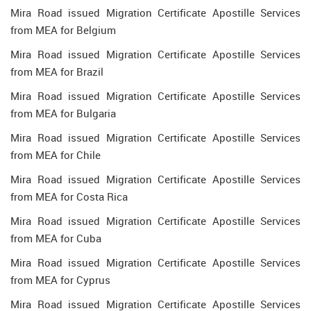
Mira Road issued Migration Certificate Apostille Services
from MEA for Belgium
Mira Road issued Migration Certificate Apostille Services
from MEA for Brazil
Mira Road issued Migration Certificate Apostille Services
from MEA for Bulgaria
Mira Road issued Migration Certificate Apostille Services
from MEA for Chile
Mira Road issued Migration Certificate Apostille Services
from MEA for Costa Rica
Mira Road issued Migration Certificate Apostille Services
from MEA for Cuba
Mira Road issued Migration Certificate Apostille Services
from MEA for Cyprus
Mira Road issued Migration Certificate Apostille Services