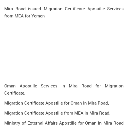
Mira Road issued Migration Certificate Apostille Services
from MEA for Yemen
Oman Apostille Services in Mira Road for Migration
Certificate,
Migration Certificate Apostille for Oman in Mira Road,
Migration Certificate Apostille from MEA in Mira Road,
Ministry of External Affairs Apostille for Oman in Mira Road