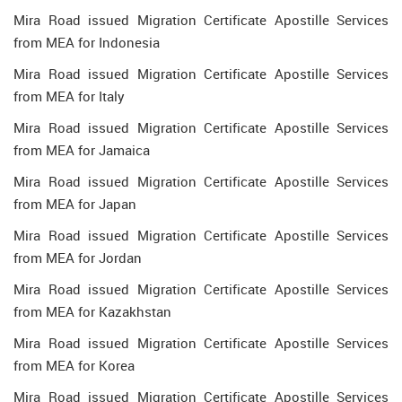
Mira Road issued Migration Certificate Apostille Services
from MEA for Indonesia
Mira Road issued Migration Certificate Apostille Services
from MEA for Italy
Mira Road issued Migration Certificate Apostille Services
from MEA for Jamaica
Mira Road issued Migration Certificate Apostille Services
from MEA for Japan
Mira Road issued Migration Certificate Apostille Services
from MEA for Jordan
Mira Road issued Migration Certificate Apostille Services
from MEA for Kazakhstan
Mira Road issued Migration Certificate Apostille Services
from MEA for Korea
Mira Road issued Migration Certificate Apostille Services