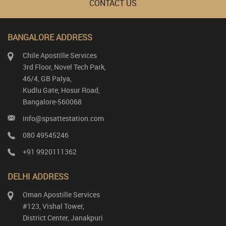
CONTACT US
BANGALORE ADDRESS
Chile Apostille Services
3rd Floor, Novel Tech Park,
46/4, GB Palya,
Kudlu Gate, Hosur Road,
Bangalore-560068
info@spsattestation.com
080 49545246
+91 9920111362
DELHI ADDRESS
Oman Apostille Services
#123, Vishal Tower,
District Center, Janakpuri