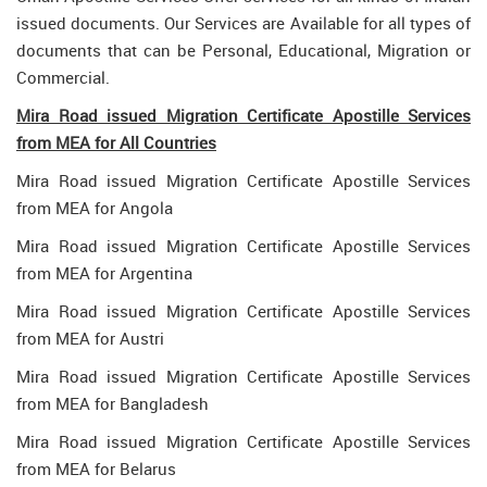
issued documents. Our Services are Available for all types of
documents that can be Personal, Educational, Migration or
Commercial.
Mira Road issued Migration Certificate Apostille Services
from MEA for All Countries
Mira Road issued Migration Certificate Apostille Services
from MEA for Angola
Mira Road issued Migration Certificate Apostille Services
from MEA for Argentina
Mira Road issued Migration Certificate Apostille Services
from MEA for Austri
Mira Road issued Migration Certificate Apostille Services
from MEA for Bangladesh
Mira Road issued Migration Certificate Apostille Services
from MEA for Belarus