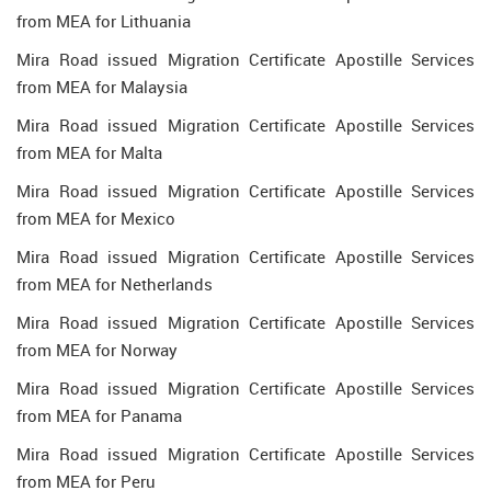
from MEA for Lithuania
Mira Road issued Migration Certificate Apostille Services
from MEA for Malaysia
Mira Road issued Migration Certificate Apostille Services
from MEA for Malta
Mira Road issued Migration Certificate Apostille Services
from MEA for Mexico
Mira Road issued Migration Certificate Apostille Services
from MEA for Netherlands
Mira Road issued Migration Certificate Apostille Services
from MEA for Norway
Mira Road issued Migration Certificate Apostille Services
from MEA for Panama
Mira Road issued Migration Certificate Apostille Services
from MEA for Peru