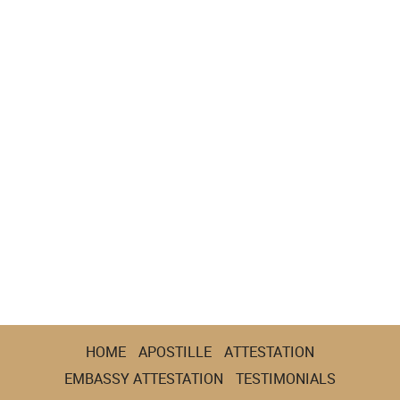
HOME
APOSTILLE
ATTESTATION
EMBASSY ATTESTATION
TESTIMONIALS