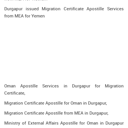
Durgapur issued Migration Certificate Apostille Services
from MEA for Yemen
Oman Apostille Services in Durgapur for Migration
Certificate,
Migration Certificate Apostille for Oman in Durgapur,
Migration Certificate Apostille from MEA in Durgapur,
Ministry of External Affairs Apostille for Oman in Durgapur