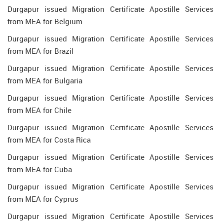
Durgapur issued Migration Certificate Apostille Services
from MEA for Belgium
Durgapur issued Migration Certificate Apostille Services
from MEA for Brazil
Durgapur issued Migration Certificate Apostille Services
from MEA for Bulgaria
Durgapur issued Migration Certificate Apostille Services
from MEA for Chile
Durgapur issued Migration Certificate Apostille Services
from MEA for Costa Rica
Durgapur issued Migration Certificate Apostille Services
from MEA for Cuba
Durgapur issued Migration Certificate Apostille Services
from MEA for Cyprus
Durgapur issued Migration Certificate Apostille Services