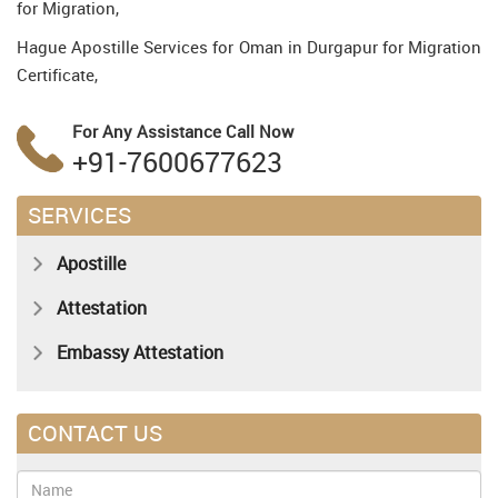
for Migration,
Hague Apostille Services for Oman in Durgapur for Migration
Certificate,
For Any Assistance
Call Now
+91-7600677623
SERVICES
Apostille
Attestation
Embassy Attestation
CONTACT US