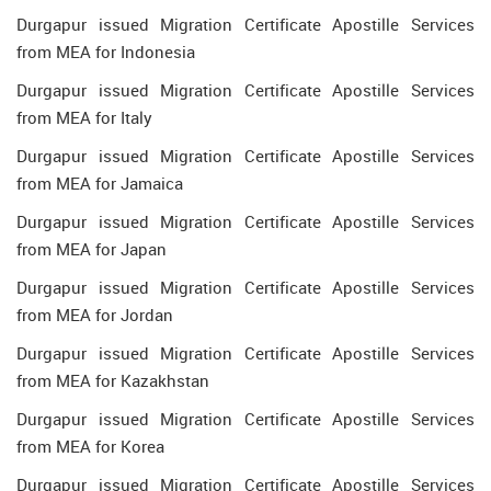
Durgapur issued Migration Certificate Apostille Services
from MEA for Indonesia
Durgapur issued Migration Certificate Apostille Services
from MEA for Italy
Durgapur issued Migration Certificate Apostille Services
from MEA for Jamaica
Durgapur issued Migration Certificate Apostille Services
from MEA for Japan
Durgapur issued Migration Certificate Apostille Services
from MEA for Jordan
Durgapur issued Migration Certificate Apostille Services
from MEA for Kazakhstan
Durgapur issued Migration Certificate Apostille Services
from MEA for Korea
Durgapur issued Migration Certificate Apostille Services