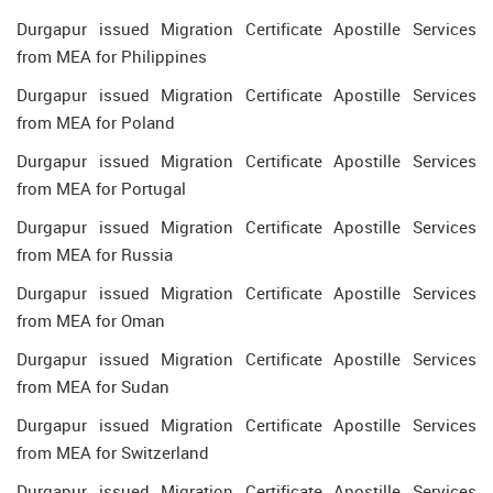
Durgapur issued Migration Certificate Apostille Services
from MEA for Philippines
Durgapur issued Migration Certificate Apostille Services
from MEA for Poland
Durgapur issued Migration Certificate Apostille Services
from MEA for Portugal
Durgapur issued Migration Certificate Apostille Services
from MEA for Russia
Durgapur issued Migration Certificate Apostille Services
from MEA for Oman
Durgapur issued Migration Certificate Apostille Services
from MEA for Sudan
Durgapur issued Migration Certificate Apostille Services
from MEA for Switzerland
Durgapur issued Migration Certificate Apostille Services