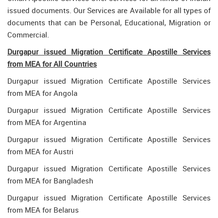
issued documents. Our Services are Available for all types of
documents that can be Personal, Educational, Migration or
Commercial.
Durgapur issued Migration Certificate Apostille Services
from MEA for All Countries
Durgapur issued Migration Certificate Apostille Services
from MEA for Angola
Durgapur issued Migration Certificate Apostille Services
from MEA for Argentina
Durgapur issued Migration Certificate Apostille Services
from MEA for Austri
Durgapur issued Migration Certificate Apostille Services
from MEA for Bangladesh
Durgapur issued Migration Certificate Apostille Services
from MEA for Belarus