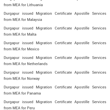
from MEA for Lithuania
Durgapur issued Migration Certificate Apostille Services
from MEA for Malaysia
Durgapur issued Migration Certificate Apostille Services
from MEA for Malta
Durgapur issued Migration Certificate Apostille Services
from MEA for Mexico
Durgapur issued Migration Certificate Apostille Services
from MEA for Netherlands
Durgapur issued Migration Certificate Apostille Services
from MEA for Norway
Durgapur issued Migration Certificate Apostille Services
from MEA for Panama
Durgapur issued Migration Certificate Apostille Services
from MEA for Peru