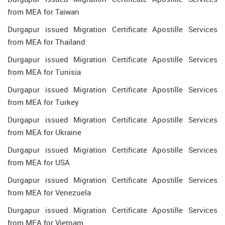
from MEA for Taiwan
Durgapur issued Migration Certificate Apostille Services
from MEA for Thailand
Durgapur issued Migration Certificate Apostille Services
from MEA for Tunisia
Durgapur issued Migration Certificate Apostille Services
from MEA for Turkey
Durgapur issued Migration Certificate Apostille Services
from MEA for Ukraine
Durgapur issued Migration Certificate Apostille Services
from MEA for USA
Durgapur issued Migration Certificate Apostille Services
from MEA for Venezuela
Durgapur issued Migration Certificate Apostille Services
from MEA for Vietnam