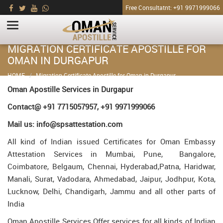
Free Consultatnt: +91 9971999066
MIGRATION CERTIFICATE APOSTILLE FOR
OMAN IN DURGAPUR
HOME
Migration Certificate Apostille for Oman in Durgapur
Oman Apostille Services in Durgapur
Contact@ +91 7715057957, +91 9971999066
Mail us: info@spsattestation.com
All kind of Indian issued Certificates for Oman Embassy
Attestation Services in Mumbai, Pune, Bangalore,
Coimbatore, Belgaum, Chennai, Hyderabad,Patna, Haridwar,
Manali, Surat, Vadodara, Ahmedabad, Jaipur, Jodhpur, Kota,
Lucknow, Delhi, Chandigarh, Jammu and all other parts of
India
Oman Apostille Services Offer services for all kinds of Indian