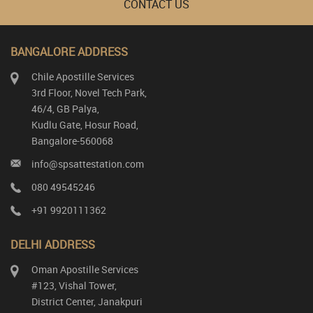
CONTACT US
BANGALORE ADDRESS
Chile Apostille Services
3rd Floor, Novel Tech Park,
46/4, GB Palya,
Kudlu Gate, Hosur Road,
Bangalore-560068
info@spsattestation.com
080 49545246
+91 9920111362
DELHI ADDRESS
Oman Apostille Services
#123, Vishal Tower,
District Center, Janakpuri