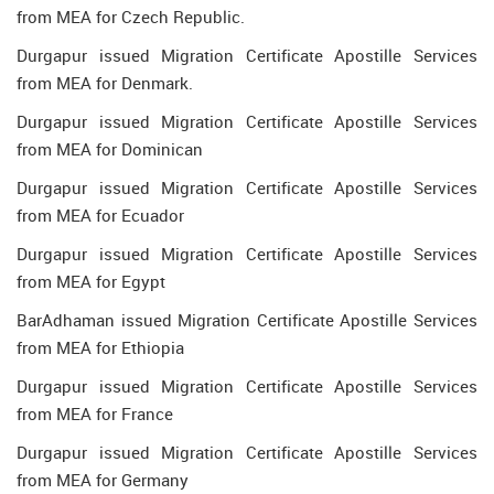
from MEA for Czech Republic.
Durgapur issued Migration Certificate Apostille Services
from MEA for Denmark.
Durgapur issued Migration Certificate Apostille Services
from MEA for Dominican
Durgapur issued Migration Certificate Apostille Services
from MEA for Ecuador
Durgapur issued Migration Certificate Apostille Services
from MEA for Egypt
BarAdhaman issued Migration Certificate Apostille Services
from MEA for Ethiopia
Durgapur issued Migration Certificate Apostille Services
from MEA for France
Durgapur issued Migration Certificate Apostille Services
from MEA for Germany