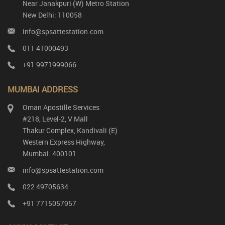
Near Janakpuri (W) Metro Station
New Delhi: 110058
info@spsattestation.com
011 41000493
+91 9971999066
MUMBAI ADDRESS
Oman Apostille Services
#218, Level-2, V Mall
Thakur Complex, Kandivali (E)
Western Express Highway,
Mumbai: 400101
info@spsattestation.com
022 49705634
+91 7715057957