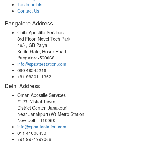
Testimonials
Contact Us
Bangalore Address
Chile Apostille Services
3rd Floor, Novel Tech Park,
46/4, GB Palya,
Kudlu Gate, Hosur Road,
Bangalore-560068
info@spsattestation.com
080 49545246
+91 9920111362
Delhi Address
Oman Apostille Services
#123, Vishal Tower,
District Center, Janakpuri
Near Janakpuri (W) Metro Station
New Delhi: 110058
info@spsattestation.com
011 41000493
+91 9971999066