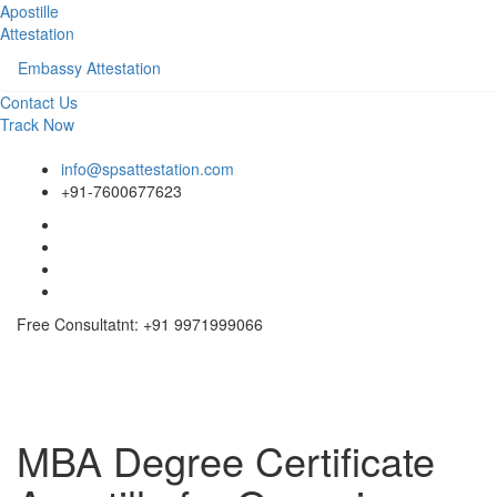
Apostille
Attestation
Embassy Attestation
Contact Us
Track Now
info@spsattestation.com
+91-7600677623
Free Consultatnt: +91 9971999066
Toggle
navigati
MBA Degree Certificate