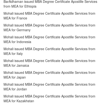
BarAdhaman issued MBA Degree Certificate Apostille Services
from MEA for Ethiopia
Mohali issued MBA Degree Certificate Apostille Services from
MEA for France
Mohali issued MBA Degree Certificate Apostille Services from
MEA for Germany
Mohali issued MBA Degree Certificate Apostille Services from
MEA for Indonesia
Mohali issued MBA Degree Certificate Apostille Services from
MEA for Italy
Mohali issued MBA Degree Certificate Apostille Services from
MEA for Jamaica
Mohali issued MBA Degree Certificate Apostille Services from
MEA for Japan
Mohali issued MBA Degree Certificate Apostille Services from
MEA for Jordan
Mohali issued MBA Degree Certificate Apostille Services from
MEA for Kazakhstan