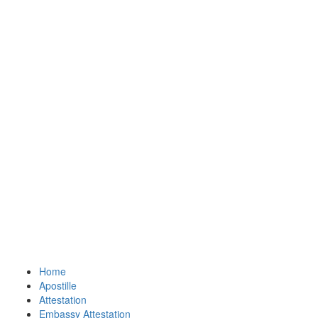
Home
Apostille
Attestation
Embassy Attestation