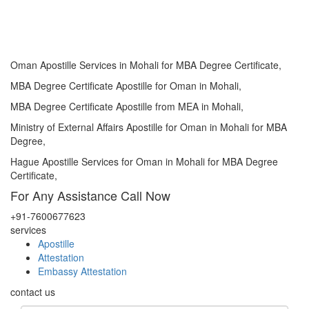
Oman Apostille Services in Mohali for MBA Degree Certificate,
MBA Degree Certificate Apostille for Oman in Mohali,
MBA Degree Certificate Apostille from MEA in Mohali,
Ministry of External Affairs Apostille for Oman in Mohali for MBA
Degree,
Hague Apostille Services for Oman in Mohali for MBA Degree
Certificate,
For Any Assistance
Call Now
+91-7600677623
services
Apostille
Attestation
Embassy Attestation
contact us