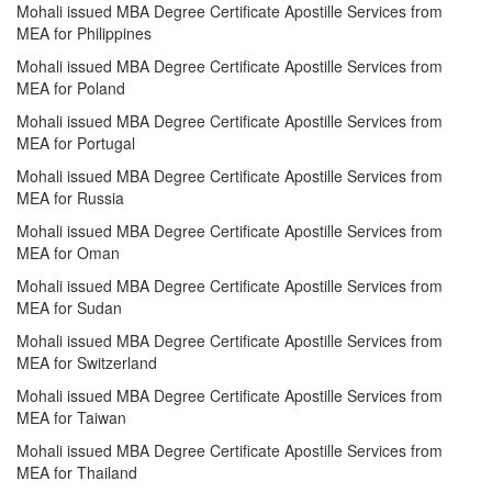
Mohali issued MBA Degree Certificate Apostille Services from
MEA for Philippines
Mohali issued MBA Degree Certificate Apostille Services from
MEA for Poland
Mohali issued MBA Degree Certificate Apostille Services from
MEA for Portugal
Mohali issued MBA Degree Certificate Apostille Services from
MEA for Russia
Mohali issued MBA Degree Certificate Apostille Services from
MEA for Oman
Mohali issued MBA Degree Certificate Apostille Services from
MEA for Sudan
Mohali issued MBA Degree Certificate Apostille Services from
MEA for Switzerland
Mohali issued MBA Degree Certificate Apostille Services from
MEA for Taiwan
Mohali issued MBA Degree Certificate Apostille Services from
MEA for Thailand