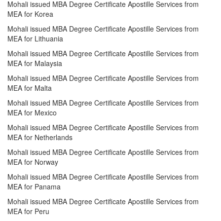
Mohali issued MBA Degree Certificate Apostille Services from
MEA for Korea
Mohali issued MBA Degree Certificate Apostille Services from
MEA for Lithuania
Mohali issued MBA Degree Certificate Apostille Services from
MEA for Malaysia
Mohali issued MBA Degree Certificate Apostille Services from
MEA for Malta
Mohali issued MBA Degree Certificate Apostille Services from
MEA for Mexico
Mohali issued MBA Degree Certificate Apostille Services from
MEA for Netherlands
Mohali issued MBA Degree Certificate Apostille Services from
MEA for Norway
Mohali issued MBA Degree Certificate Apostille Services from
MEA for Panama
Mohali issued MBA Degree Certificate Apostille Services from
MEA for Peru