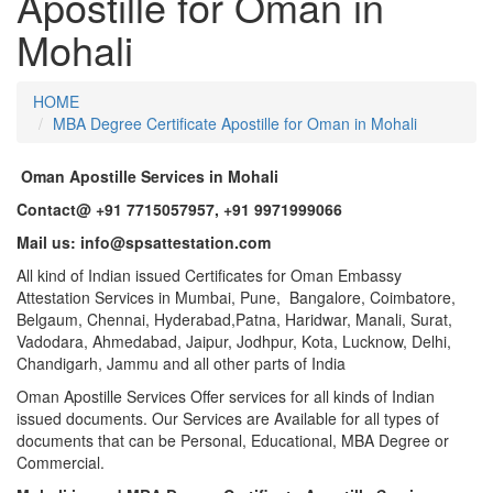
Apostille for Oman in
Mohali
HOME
MBA Degree Certificate Apostille for Oman in Mohali
Oman Apostille Services in Mohali
Contact@ +91 7715057957, +91 9971999066
Mail us: info@spsattestation.com
All kind of Indian issued Certificates for Oman Embassy
Attestation Services in Mumbai, Pune, Bangalore, Coimbatore,
Belgaum, Chennai, Hyderabad,Patna, Haridwar, Manali, Surat,
Vadodara, Ahmedabad, Jaipur, Jodhpur, Kota, Lucknow, Delhi,
Chandigarh, Jammu and all other parts of India
Oman Apostille Services Offer services for all kinds of Indian
issued documents. Our Services are Available for all types of
documents that can be Personal, Educational, MBA Degree or
Commercial.