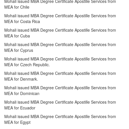
Mohali issued MBA Degree Certificate Apostille Services from
MEA for Chile
Mohali issued MBA Degree Certificate Apostille Services from
MEA for Costa Rica
Mohali issued MBA Degree Certificate Apostille Services from
MEA for Cuba
Mohali issued MBA Degree Certificate Apostille Services from
MEA for Cyprus
Mohali issued MBA Degree Certificate Apostille Services from
MEA for Czech Republic.
Mohali issued MBA Degree Certificate Apostille Services from
MEA for Denmark.
Mohali issued MBA Degree Certificate Apostille Services from
MEA for Dominican
Mohali issued MBA Degree Certificate Apostille Services from
MEA for Ecuador
Mohali issued MBA Degree Certificate Apostille Services from
MEA for Egypt