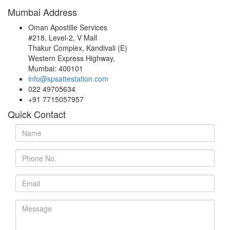
Mumbai Address
Oman Apostille Services
#218, Level-2, V Mall
Thakur Complex, Kandivali (E)
Western Express Highway,
Mumbai: 400101
info@spsattestation.com
022 49705634
+91 7715057957
Quick Contact