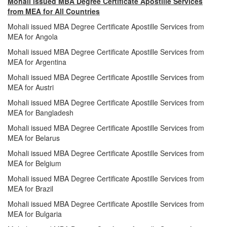
Mohali issued MBA Degree Certificate Apostille Services
from MEA for All Countries
Mohali issued MBA Degree Certificate Apostille Services from
MEA for Angola
Mohali issued MBA Degree Certificate Apostille Services from
MEA for Argentina
Mohali issued MBA Degree Certificate Apostille Services from
MEA for Austri
Mohali issued MBA Degree Certificate Apostille Services from
MEA for Bangladesh
Mohali issued MBA Degree Certificate Apostille Services from
MEA for Belarus
Mohali issued MBA Degree Certificate Apostille Services from
MEA for Belgium
Mohali issued MBA Degree Certificate Apostille Services from
MEA for Brazil
Mohali issued MBA Degree Certificate Apostille Services from
MEA for Bulgaria