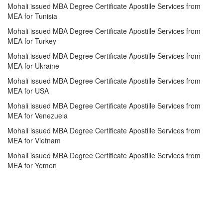
Mohali issued MBA Degree Certificate Apostille Services from
MEA for Tunisia
Mohali issued MBA Degree Certificate Apostille Services from
MEA for Turkey
Mohali issued MBA Degree Certificate Apostille Services from
MEA for Ukraine
Mohali issued MBA Degree Certificate Apostille Services from
MEA for USA
Mohali issued MBA Degree Certificate Apostille Services from
MEA for Venezuela
Mohali issued MBA Degree Certificate Apostille Services from
MEA for Vietnam
Mohali issued MBA Degree Certificate Apostille Services from
MEA for Yemen