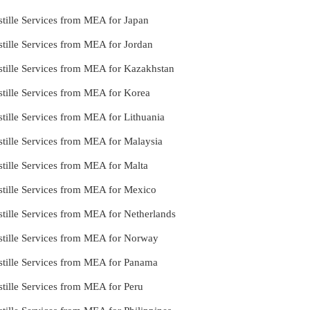
tille Services from MEA for Japan
tille Services from MEA for Jordan
stille Services from MEA for Kazakhstan
stille Services from MEA for Korea
tille Services from MEA for Lithuania
tille Services from MEA for Malaysia
tille Services from MEA for Malta
stille Services from MEA for Mexico
tille Services from MEA for Netherlands
stille Services from MEA for Norway
stille Services from MEA for Panama
tille Services from MEA for Peru