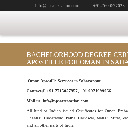
info@spsattestation.com
+91-7600677623
BACHELORHOOD DEGREE CERT
APOSTILLE FOR OMAN IN SA
Oman Apostille Services in Saharanpur
Contact@ +91 7715057957, +91 9971999066
Mail us: info@spsattestation.com
All kind of Indian issued Certificates for Oman Emb
Chennai, Hyderabad, Patna, Haridwar, Manali, Surat, V
and all other parts of India