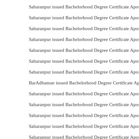
Saharanpur issued Bachelorhood Degree Certificate Apo
Saharanpur issued Bachelorhood Degree Certificate Apo
Saharanpur issued Bachelorhood Degree Certificate Apos
Saharanpur issued Bachelorhood Degree Certificate Apo
Saharanpur issued Bachelorhood Degree Certificate Apo
Saharanpur issued Bachelorhood Degree Certificate Apo
Saharanpur issued Bachelorhood Degree Certificate Apos
BarAdhaman issued Bachelorhood Degree Certificate Apo
Saharanpur issued Bachelorhood Degree Certificate Apos
Saharanpur issued Bachelorhood Degree Certificate Apo
Saharanpur issued Bachelorhood Degree Certificate Apos
Saharanpur issued Bachelorhood Degree Certificate Apos
Saharanpur issued Bachelorhood Degree Certificate Apos