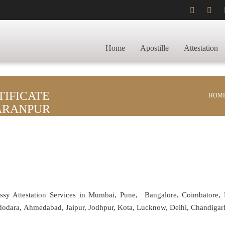
Home
Apostille
Attestation
IFICATE
HOM
HARANPUR
assy Attestation Services in Mumbai, Pune, Bangalore, Coimbatore,
adodara, Ahmedabad, Jaipur, Jodhpur, Kota, Lucknow, Delhi, Chandiga