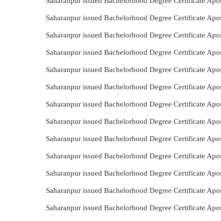
Saharanpur issued Bachelorhood Degree Certificate Apos
Saharanpur issued Bachelorhood Degree Certificate Apos
Saharanpur issued Bachelorhood Degree Certificate Apos
Saharanpur issued Bachelorhood Degree Certificate Apos
Saharanpur issued Bachelorhood Degree Certificate Apo
Saharanpur issued Bachelorhood Degree Certificate Apo
Saharanpur issued Bachelorhood Degree Certificate Apos
Saharanpur issued Bachelorhood Degree Certificate Apo
Saharanpur issued Bachelorhood Degree Certificate Apos
Saharanpur issued Bachelorhood Degree Certificate Apos
Saharanpur issued Bachelorhood Degree Certificate Apos
Saharanpur issued Bachelorhood Degree Certificate Apos
Saharanpur issued Bachelorhood Degree Certificate Apo