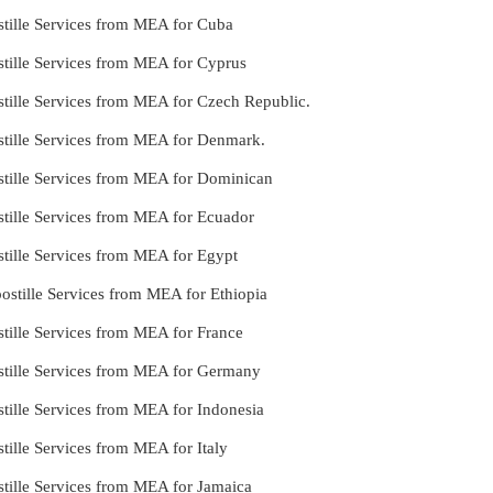
stille Services from MEA for Cuba
stille Services from MEA for Cyprus
tille Services from MEA for Czech Republic.
stille Services from MEA for Denmark.
stille Services from MEA for Dominican
stille Services from MEA for Ecuador
tille Services from MEA for Egypt
stille Services from MEA for Ethiopia
tille Services from MEA for France
stille Services from MEA for Germany
tille Services from MEA for Indonesia
tille Services from MEA for Italy
tille Services from MEA for Jamaica