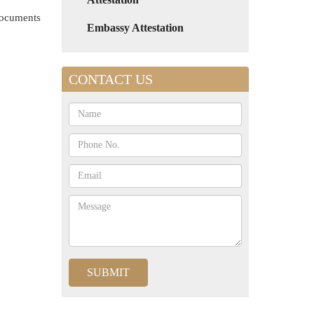
 documents
Embassy Attestation
CONTACT US