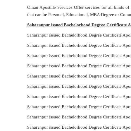
Oman Apostille Services Offer services for all kinds of
that can be Personal, Educational, MBA Degree or Comm
Saharanpur issued Bachelorhood Degree Certificate Ap
Saharanpur issued Bachelorhood Degree Certificate Apo
Saharanpur issued Bachelorhood Degree Certificate Apos
Saharanpur issued Bachelorhood Degree Certificate Apos
Saharanpur issued Bachelorhood Degree Certificate Apo
Saharanpur issued Bachelorhood Degree Certificate Apos
Saharanpur issued Bachelorhood Degree Certificate Apo
Saharanpur issued Bachelorhood Degree Certificate Apos
Saharanpur issued Bachelorhood Degree Certificate Apos
Saharanpur issued Bachelorhood Degree Certificate Apos
Saharanpur issued Bachelorhood Degree Certificate Apos