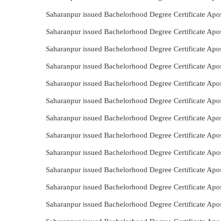
Saharanpur issued Bachelorhood Degree Certificate Apos
Saharanpur issued Bachelorhood Degree Certificate Apos
Saharanpur issued Bachelorhood Degree Certificate Apo
Saharanpur issued Bachelorhood Degree Certificate Apo
Saharanpur issued Bachelorhood Degree Certificate Apos
Saharanpur issued Bachelorhood Degree Certificate Apos
Saharanpur issued Bachelorhood Degree Certificate Apos
Saharanpur issued Bachelorhood Degree Certificate Apo
Saharanpur issued Bachelorhood Degree Certificate Apos
Saharanpur issued Bachelorhood Degree Certificate Apo
Saharanpur issued Bachelorhood Degree Certificate Apo
Saharanpur issued Bachelorhood Degree Certificate Apos