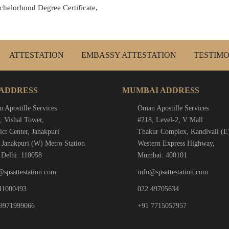
chelorhood Degree Certificate,
ATTESTATION
EMBASSY ATTESTATION
TESTIMO
 ADDRESS
MUMBAI ADDRESS
 Apostille Services
Oman Apostille Services
, Vishal Tower,
#218, Level-2, V Mall
ict Center, Janakpuri
Thakur Complex, Kandivali (E
 Janakpuri (W) Metro Station
Western Express Highway,
Delhi: 110058
Mumbai: 400101
@spsattestation.com
info@spsattestation.com
41000493
022 49705634
9971999066
+91 7715057957