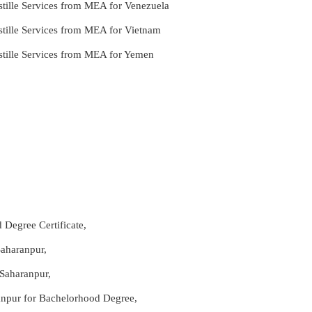
tille Services from MEA for Venezuela
stille Services from MEA for Vietnam
stille Services from MEA for Yemen
 Degree Certificate,
Saharanpur,
 Saharanpur,
ranpur for Bachelorhood Degree,