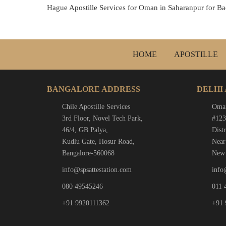
Hague Apostille Services for Oman in Saharanpur for Ba
HOME
APOSTILLE
BANGALORE ADDRESS
DELHI
Chile Apostille Services
Oman
3rd Floor, Novel Tech Park,
#123
46/4, GB Palya,
Distr
Kudlu Gate, Hosur Road,
Near
Bangalore-560068
New 
info@spsattestation.com
info
080 49545246
011 
+91 9920111362
+91 