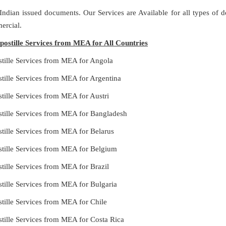
 Indian issued documents. Our Services are Available for all types of
ercial.
ostille Services from MEA for All Countries
stille Services from MEA for Angola
tille Services from MEA for Argentina
tille Services from MEA for Austri
stille Services from MEA for Bangladesh
tille Services from MEA for Belarus
stille Services from MEA for Belgium
tille Services from MEA for Brazil
tille Services from MEA for Bulgaria
tille Services from MEA for Chile
tille Services from MEA for Costa Rica