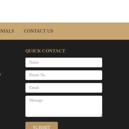
NIALS
CONTACT US
QUICK CONTACT
)