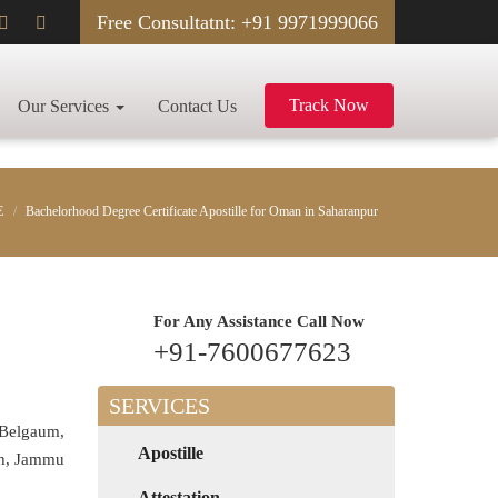
Free Consultatnt: +91 9971999066
Track Now
Our Services
Contact Us
E
Bachelorhood Degree Certificate Apostille for Oman in Saharanpur
For Any Assistance
Call Now
+91-7600677623
SERVICES
 Belgaum,
Apostille
rh, Jammu
Attestation