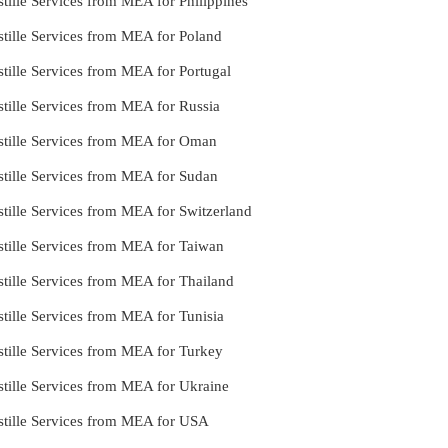
tille Services from MEA for Philippines
tille Services from MEA for Poland
tille Services from MEA for Portugal
tille Services from MEA for Russia
stille Services from MEA for Oman
stille Services from MEA for Sudan
tille Services from MEA for Switzerland
stille Services from MEA for Taiwan
tille Services from MEA for Thailand
tille Services from MEA for Tunisia
tille Services from MEA for Turkey
tille Services from MEA for Ukraine
stille Services from MEA for USA