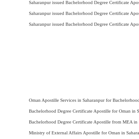
Saharanpur issued Bachelorhood Degree Certificate Apos
Saharanpur issued Bachelorhood Degree Certificate Apo
Saharanpur issued Bachelorhood Degree Certificate Apo
Oman Apostille Services in Saharanpur for Bachelorhood
Bachelorhood Degree Certificate Apostille for Oman in 
Bachelorhood Degree Certificate Apostille from MEA in
Ministry of External Affairs Apostille for Oman in Saha